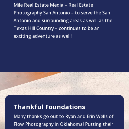
Mile Real Estate Media – Real Estate
Photography San Antonio – to serve the San
Antonio and surrounding areas as well as the
Texas Hill Country – continues to be an
exciting adventure as well!
Thankful Foundations
Many thanks go out to Ryan and Erin Wells of
Flow Photography in Oklahoma! Putting their