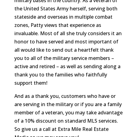
military bases in the country. As a veteran of
the United States Army herself, serving both
stateside and overseas in multiple combat
zones, Patty views that experience as
invaluable. Most of all she truly considers it an
honor to have served and most important of
all would like to send out a heartfelt thank
you to all of the military service members –
active and retired – as well as sending along a
thank you to the families who faithfully
support them!
And as a thank you, customers who have or
are serving in the military or if you are a family
member of a veteran, you may take advantage
of a 10% discount on standard MLS services.
So give us a call at Extra Mile Real Estate