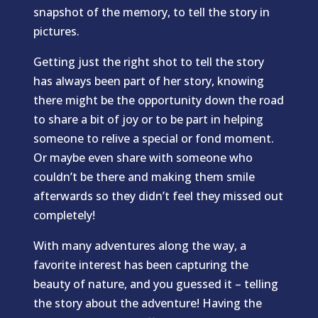
snapshot of the memory, to tell the story in
pictures.
Getting just the right shot to tell the story
has always been part of her story, knowing
there might be the opportunity down the road
to share a bit of joy or to be part in helping
someone to relive a special or fond moment.
Or maybe even share with someone who
couldn’t be there and making them smile
afterwards so they didn’t feel they missed out
completely!
With many adventures along the way, a
favorite interest has been capturing the
beauty of nature, and you guessed it – telling
the story about the adventure! Having the