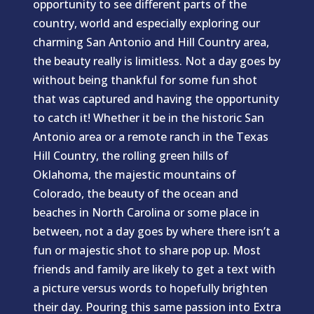
opportunity to see different parts of the
country, world and especially exploring our
charming San Antonio and Hill Country area,
the beauty really is limitless. Not a day goes by
without being thankful for some fun shot
that was captured and having the opportunity
to catch it! Whether it be in the historic San
Antonio area or a remote ranch in the Texas
Hill Country, the rolling green hills of
Oklahoma, the majestic mountains of
Colorado, the beauty of the ocean and
beaches in North Carolina or some place in
between, not a day goes by where there isn’t a
fun or majestic shot to share pop up. Most
friends and family are likely to get a text with
a picture versus words to hopefully brighten
their day. Pouring this same passion into Extra