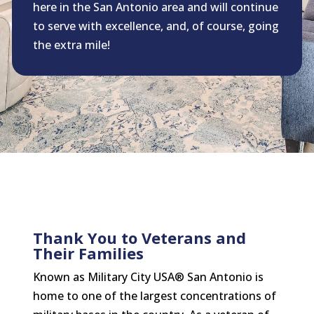
here in the San Antonio area and will continue
to serve with excellence, and, of course, going
the extra mile!
Thank You to Veterans and
Their Families
Known as Military City USA® San Antonio is
home to one of the largest concentrations of