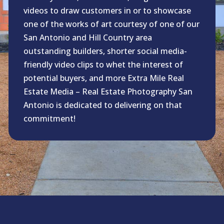
videos to draw customers in or to showcase
one of the works of art courtesy of one of our
San Antonio and Hill Country area
outstanding builders, shorter social media-
friendly video clips to whet the interest of
potential buyers, and more Extra Mile Real
Estate Media – Real Estate Photography San
Antonio is dedicated to delivering on that
commitment!