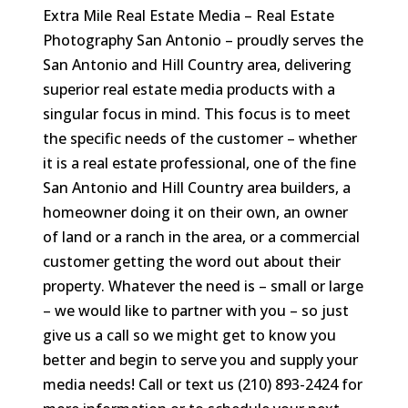
Extra Mile Real Estate Media – Real Estate
Photography San Antonio – proudly serves the
San Antonio and Hill Country area, delivering
superior real estate media products with a
singular focus in mind. This focus is to meet
the specific needs of the customer – whether
it is a real estate professional, one of the fine
San Antonio and Hill Country area builders, a
homeowner doing it on their own, an owner
of land or a ranch in the area, or a commercial
customer getting the word out about their
property. Whatever the need is – small or large
– we would like to partner with you – so just
give us a call so we might get to know you
better and begin to serve you and supply your
media needs! Call or text us (210) 893-2424 for