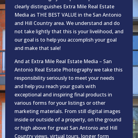
clearly distinguishes Extra Mile Real Estate
Media as THE BEST VALUE in the San Antonio
and Hill Country area. We understand and do
not take lightly that this is your livelihood, and
our goal is to help you accomplish your goal
and make that sale!
And at Extra Mile Real Estate Media – San
Antonio Real Estate Photography we take this
responsibility seriously to meet your needs
and help you reach your goals with
exceptional and inspiring final products in
various forms for your listings or other
marketing materials. From still digital images
inside or outside of a property, on the ground
or high above for great San Antonio and Hill
Country views, virtual tours, longer form