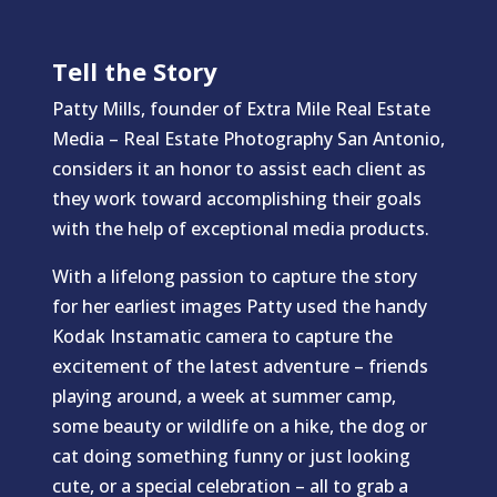
Tell the Story
Patty Mills, founder of Extra Mile Real Estate
Media – Real Estate Photography San Antonio,
considers it an honor to assist each client as
they work toward accomplishing their goals
with the help of exceptional media products.
With a lifelong passion to capture the story
for her earliest images Patty used the handy
Kodak Instamatic camera to capture the
excitement of the latest adventure – friends
playing around, a week at summer camp,
some beauty or wildlife on a hike, the dog or
cat doing something funny or just looking
cute, or a special celebration – all to grab a