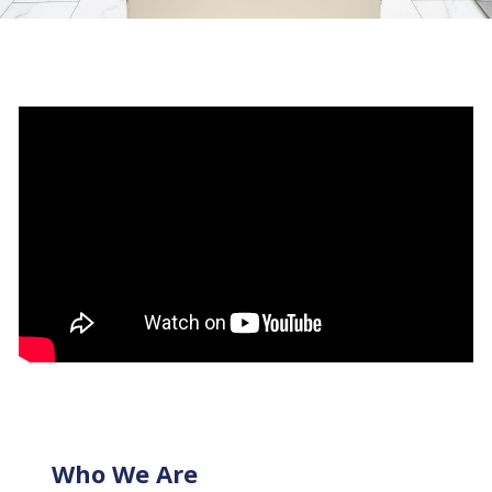
Who We Are