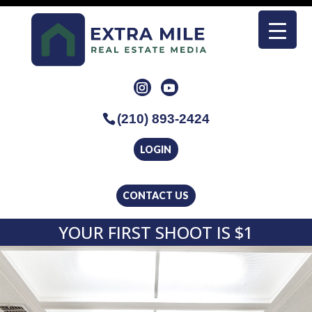
(210) 893-2424
LOGIN
CONTACT US
YOUR FIRST SHOOT IS $1