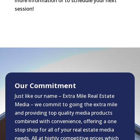
more information or to schedule your next
session!
Our Commitment
Just like our name – Extra Mile Real Estate
Media – we commit to going the extra mile
and providing top quality media products
combined with convenience, offering a one
stop shop for all of your real estate media
needs. All at highly competitive prices which