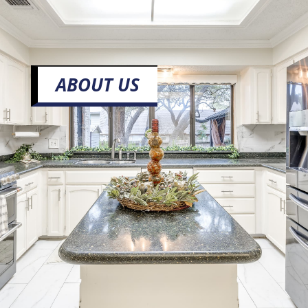
ABOUT US