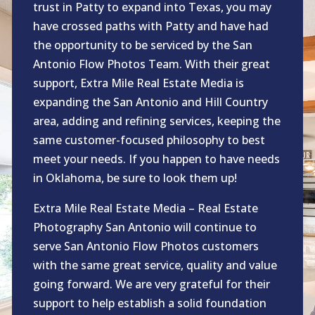
trust in Patty to expand into Texas, you may
have crossed paths with Patty and have had
the opportunity to be serviced by the San
Antonio Flow Photos Team. With their great
support, Extra Mile Real Estate Media is
expanding the San Antonio and Hill Country
area, adding and refining services, keeping the
same customer-focused philosophy to best
meet your needs. If you happen to have needs
in Oklahoma, be sure to look them up!
Extra Mile Real Estate Media – Real Estate
Photography San Antonio will continue to
serve San Antonio Flow Photos customers
with the same great service, quality and value
going forward. We are very grateful for their
support to help establish a solid foundation