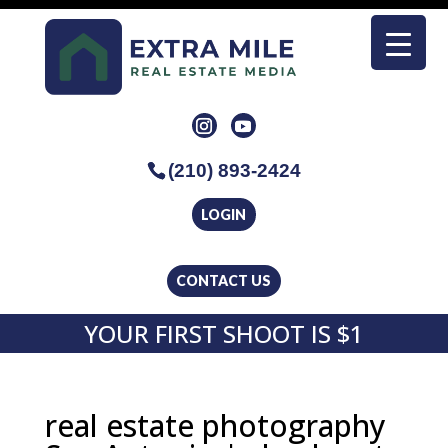
(210) 893-2424
LOGIN
CONTACT US
YOUR FIRST SHOOT IS $1
real estate photography