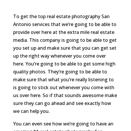
To get the top real estate photography San
Antonio services that we’re going to be able to
provide over here at the extra mile real estate
media. This company is going to be able to get
you set up and make sure that you can get set
up the right way whenever you come over
here. You’re going to be able to get some high
quality photos. They’re going to be able to
make sure that what you’re really listening to
is going to stick out whenever you come with
us over here. So if that sounds awesome make
sure they can go ahead and see exactly how
we can help you.
You can even see how we’re going to have an