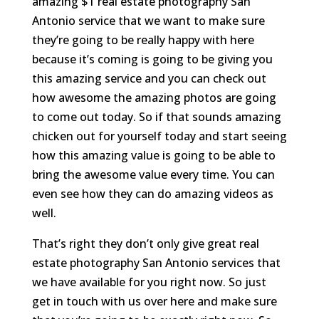
amazing $1 real estate photography San
Antonio service that we want to make sure
they’re going to be really happy with here
because it’s coming is going to be giving you
this amazing service and you can check out
how awesome the amazing photos are going
to come out today. So if that sounds amazing
chicken out for yourself today and start seeing
how this amazing value is going to be able to
bring the awesome value every time. You can
even see how they can do amazing videos as
well.
That’s right they don’t only give great real
estate photography San Antonio services that
we have available for you right now. So just
get in touch with us over here and make sure