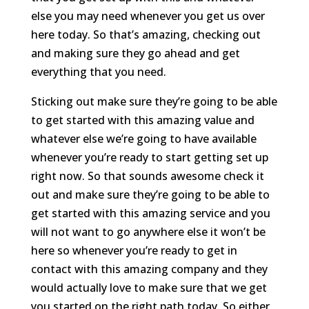
else you may need whenever you get us over
here today. So that’s amazing, checking out
and making sure they go ahead and get
everything that you need.
Sticking out make sure they’re going to be able
to get started with this amazing value and
whatever else we’re going to have available
whenever you’re ready to start getting set up
right now. So that sounds awesome check it
out and make sure they’re going to be able to
get started with this amazing service and you
will not want to go anywhere else it won’t be
here so whenever you’re ready to get in
contact with this amazing company and they
would actually love to make sure that we get
you started on the right path today. So either