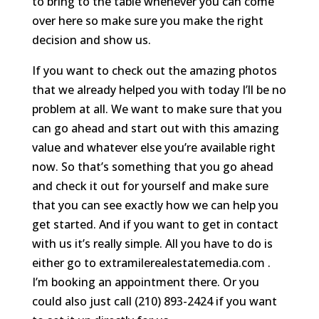
to bring to the table whenever you can come
over here so make sure you make the right
decision and show us.
If you want to check out the amazing photos
that we already helped you with today I’ll be no
problem at all. We want to make sure that you
can go ahead and start out with this amazing
value and whatever else you’re available right
now. So that’s something that you go ahead
and check it out for yourself and make sure
that you can see exactly how we can help you
get started. And if you want to get in contact
with us it’s really simple. All you have to do is
either go to extramilerealestatemedia.com .
I’m booking an appointment there. Or you
could also just call (210) 893-2424 if you want