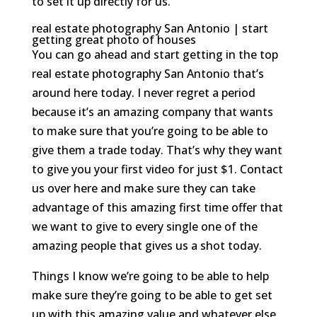
to set it up directly for us.
real estate photography San Antonio | start
getting great photo of houses
You can go ahead and start getting in the top
real estate photography San Antonio that’s
around here today. I never regret a period
because it’s an amazing company that wants
to make sure that you’re going to be able to
give them a trade today. That’s why they want
to give you your first video for just $1. Contact
us over here and make sure they can take
advantage of this amazing first time offer that
we want to give to every single one of the
amazing people that gives us a shot today.
Things I know we’re going to be able to help
make sure they’re going to be able to get set
up with this amazing value and whatever else