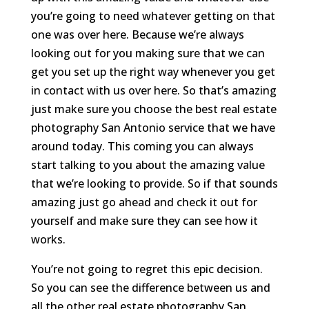
you’re going to need whatever getting on that
one was over here. Because we’re always
looking out for you making sure that we can
get you set up the right way whenever you get
in contact with us over here. So that’s amazing
just make sure you choose the best real estate
photography San Antonio service that we have
around today. This coming you can always
start talking to you about the amazing value
that we’re looking to provide. So if that sounds
amazing just go ahead and check it out for
yourself and make sure they can see how it
works.
You’re not going to regret this epic decision.
So you can see the difference between us and
all the other real estate photography San