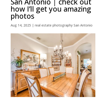
San Antonio | check out
how I’ll get you amazing
photos
Aug 14, 2025
|
real estate photography San Antonio