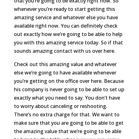
that you’re going to be exactly right now. So
whenever you’re ready to start getting this
amazing service and whatever else you have
available right now. You can definitely check
out exactly how we’re going to be able to help
you with this amazing service today. So if that
sounds amazing contact with us over here.
Check out this amazing value and whatever
else we’re going to have available whenever
you’re getting on the office over here. Because
his company is never going to be able to set up
exactly what you need to say. You don’t have
to worry about canceling or reshooting.
There’s no extra charge for that. We want to
make sure that you are going to be able to get
the amazing value that we’re going to be able