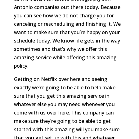
Antonio companies out there today. Because
you can see how we do not charge you for
canceling or rescheduling and finishing it. We
want to make sure that you’re happy on your
schedule today. We know life gets in the way
sometimes and that’s why we offer this
amazing service while offering this amazing
policy.
Getting on Netflix over here and seeing
exactly we’re going to be able to help make
sure that you get this amazing service in
whatever else you may need whenever you
come with us over here. This company can
make sure they’re going to be able to get
started with this amazing will you make sure
that you get set up with this and whatever