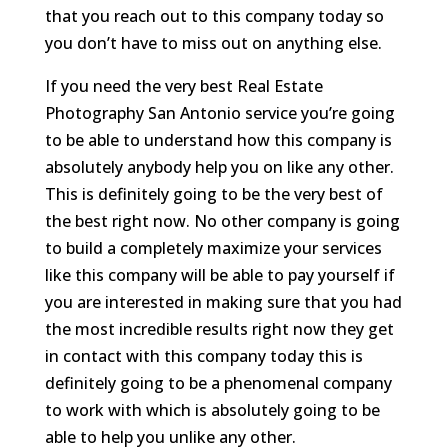
that you reach out to this company today so
you don’t have to miss out on anything else.
If you need the very best Real Estate
Photography San Antonio service you’re going
to be able to understand how this company is
absolutely anybody help you on like any other.
This is definitely going to be the very best of
the best right now. No other company is going
to build a completely maximize your services
like this company will be able to pay yourself if
you are interested in making sure that you had
the most incredible results right now they get
in contact with this company today this is
definitely going to be a phenomenal company
to work with which is absolutely going to be
able to help you unlike any other.