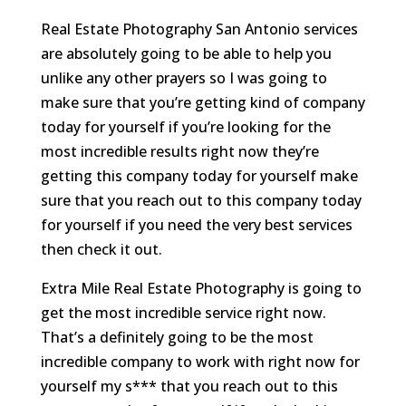
Real Estate Photography San Antonio services
are absolutely going to be able to help you
unlike any other prayers so I was going to
make sure that you’re getting kind of company
today for yourself if you’re looking for the
most incredible results right now they’re
getting this company today for yourself make
sure that you reach out to this company today
for yourself if you need the very best services
then check it out.
Extra Mile Real Estate Photography is going to
get the most incredible service right now.
That’s a definitely going to be the most
incredible company to work with right now for
yourself my s*** that you reach out to this