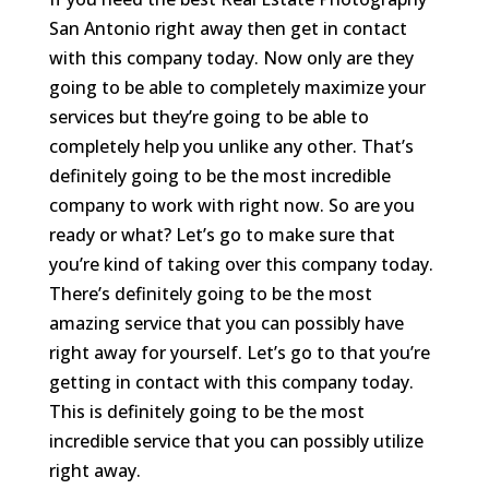
San Antonio right away then get in contact
with this company today. Now only are they
going to be able to completely maximize your
services but they’re going to be able to
completely help you unlike any other. That’s
definitely going to be the most incredible
company to work with right now. So are you
ready or what? Let’s go to make sure that
you’re kind of taking over this company today.
There’s definitely going to be the most
amazing service that you can possibly have
right away for yourself. Let’s go to that you’re
getting in contact with this company today.
This is definitely going to be the most
incredible service that you can possibly utilize
right away.