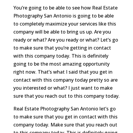
You’re going to be able to see how Real Estate
Photography San Antonio is going to be able
to completely maximize your services like this
company will be able to bring us up. Are you
ready or what? Are you ready or what? Let’s go
to make sure that you’re getting in contact
with this company today. This is definitely
going to be the most amazing opportunity
right now. That’s what I said that you get in
contact with this company today pretty so are
you interested or what? I just want to make
sure that you reach out to this company today.
Real Estate Photography San Antonio let’s go
to make sure that you get in contact with this
company today. Make sure that you reach out
to this company today. This is definitely going