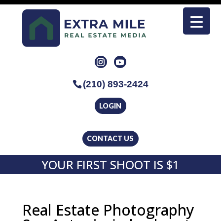
(210) 893-2424
LOGIN
CONTACT US
YOUR FIRST SHOOT IS $1
Real Estate Photography