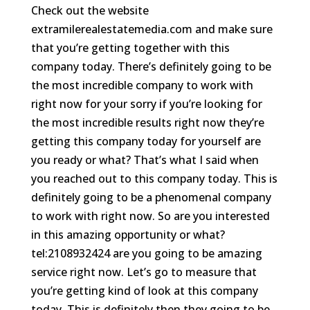
Check out the website
extramilerealestatemedia.com and make sure
that you’re getting together with this
company today. There’s definitely going to be
the most incredible company to work with
right now for your sorry if you’re looking for
the most incredible results right now they’re
getting this company today for yourself are
you ready or what? That’s what I said when
you reached out to this company today. This is
definitely going to be a phenomenal company
to work with right now. So are you interested
in this amazing opportunity or what?
tel:2108932424 are you going to be amazing
service right now. Let’s go to measure that
you’re getting kind of look at this company
today. This is definitely then they going to be