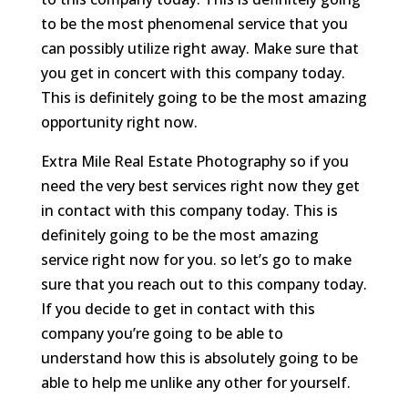
to be the most phenomenal service that you
can possibly utilize right away. Make sure that
you get in concert with this company today.
This is definitely going to be the most amazing
opportunity right now.
Extra Mile Real Estate Photography so if you
need the very best services right now they get
in contact with this company today. This is
definitely going to be the most amazing
service right now for you. so let’s go to make
sure that you reach out to this company today.
If you decide to get in contact with this
company you’re going to be able to
understand how this is absolutely going to be
able to help me unlike any other for yourself.