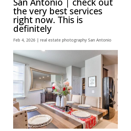
San Antonio | check out
the very best services
right now. This is
definitely
Feb 4, 2026
|
real estate photography San Antonio