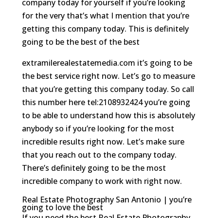
company today for yourself if you’re looking
for the very that’s what I mention that you’re
getting this company today. This is definitely
going to be the best of the best
extramilerealestatemedia.com it’s going to be
the best service right now. Let’s go to measure
that you’re getting this company today. So call
this number here tel:2108932424 you’re going
to be able to understand how this is absolutely
anybody so if you’re looking for the most
incredible results right now. Let’s make sure
that you reach out to the company today.
There’s definitely going to be the most
incredible company to work with right now.
Real Estate Photography San Antonio | you’re
going to love the best
If you need the best Real Estate Photography