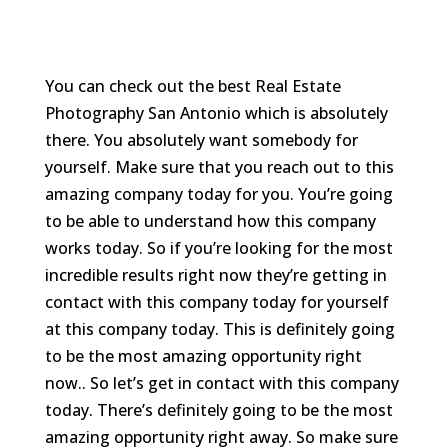
You can check out the best Real Estate
Photography San Antonio which is absolutely
there. You absolutely want somebody for
yourself. Make sure that you reach out to this
amazing company today for you. You’re going
to be able to understand how this company
works today. So if you’re looking for the most
incredible results right now they’re getting in
contact with this company today for yourself
at this company today. This is definitely going
to be the most amazing opportunity right
now.. So let’s get in contact with this company
today. There’s definitely going to be the most
amazing opportunity right away. So make sure