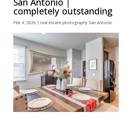
San Antonio |
completely outstanding
Feb 4, 2026
|
real estate photography San Antonio