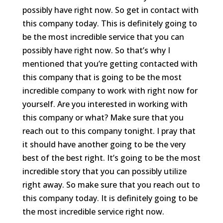
possibly have right now. So get in contact with
this company today. This is definitely going to
be the most incredible service that you can
possibly have right now. So that’s why I
mentioned that you’re getting contacted with
this company that is going to be the most
incredible company to work with right now for
yourself. Are you interested in working with
this company or what? Make sure that you
reach out to this company tonight. I pray that
it should have another going to be the very
best of the best right. It’s going to be the most
incredible story that you can possibly utilize
right away. So make sure that you reach out to
this company today. It is definitely going to be
the most incredible service right now.