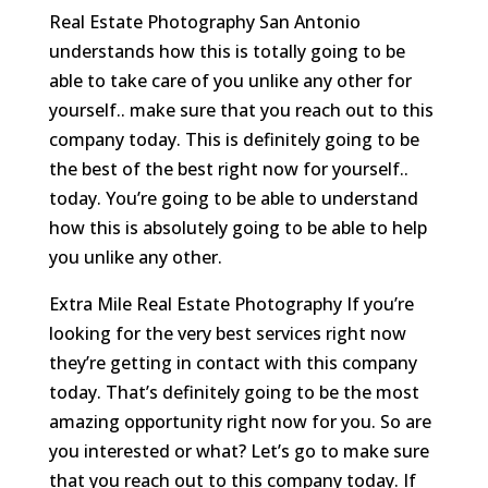
Real Estate Photography San Antonio
understands how this is totally going to be
able to take care of you unlike any other for
yourself.. make sure that you reach out to this
company today. This is definitely going to be
the best of the best right now for yourself..
today. You’re going to be able to understand
how this is absolutely going to be able to help
you unlike any other.
Extra Mile Real Estate Photography If you’re
looking for the very best services right now
they’re getting in contact with this company
today. That’s definitely going to be the most
amazing opportunity right now for you. So are
you interested or what? Let’s go to make sure
that you reach out to this company today. If