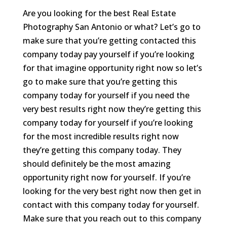
Are you looking for the best Real Estate
Photography San Antonio or what? Let’s go to
make sure that you’re getting contacted this
company today pay yourself if you’re looking
for that imagine opportunity right now so let’s
go to make sure that you’re getting this
company today for yourself if you need the
very best results right now they’re getting this
company today for yourself if you’re looking
for the most incredible results right now
they’re getting this company today. They
should definitely be the most amazing
opportunity right now for yourself. If you’re
looking for the very best right now then get in
contact with this company today for yourself.
Make sure that you reach out to this company