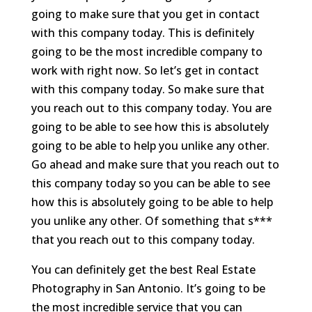
going to make sure that you get in contact
with this company today. This is definitely
going to be the most incredible company to
work with right now. So let’s get in contact
with this company today. So make sure that
you reach out to this company today. You are
going to be able to see how this is absolutely
going to be able to help you unlike any other.
Go ahead and make sure that you reach out to
this company today so you can be able to see
how this is absolutely going to be able to help
you unlike any other. Of something that s***
that you reach out to this company today.
You can definitely get the best Real Estate
Photography in San Antonio. It’s going to be
the most incredible service that you can