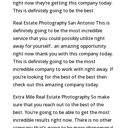
right now they’re getting this company today.
This is definitely going to be the best
Real Estate Photography San Antonio This is
definitely going to be the most incredible
service that you could possibly utilize right
away for yourself.. an amazing opportunity
right now thank you with this company today.
This is definitely going to be the most
incredible company to work with right away. If
you’re looking for the best of the best then
check out this amazing company today.
Extra Mile Real Estate Photography So make
sure that you reach out to the best of the
best. You’re going to be able to get the most
incredible results right now. There is no other
company that’s going to be more phenomenal