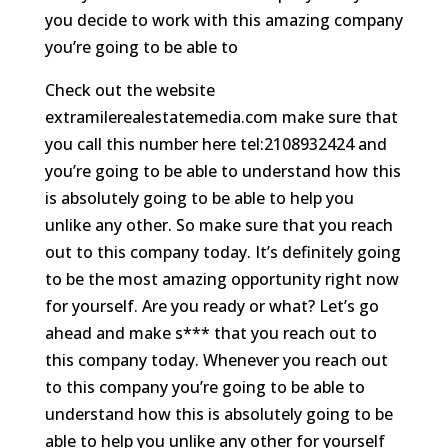
you decide to work with this amazing company
you’re going to be able to
Check out the website
extramilerealestatemedia.com make sure that
you call this number here tel:2108932424 and
you’re going to be able to understand how this
is absolutely going to be able to help you
unlike any other. So make sure that you reach
out to this company today. It’s definitely going
to be the most amazing opportunity right now
for yourself. Are you ready or what? Let’s go
ahead and make s*** that you reach out to
this company today. Whenever you reach out
to this company you’re going to be able to
understand how this is absolutely going to be
able to help you unlike any other for yourself