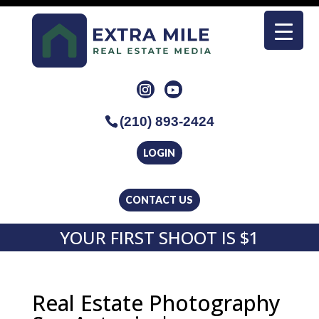
(210) 893-2424
LOGIN
CONTACT US
YOUR FIRST SHOOT IS $1
Real Estate Photography