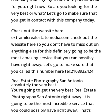
for you. right now. So are you looking for the
very best or what? Let’s go to make sure that
you get in contact with this company today.
Check out the website here
extramilerealestatemedia.com check out the
website here so you don’t have to miss out on
anything else for this definitely going to be the
most amazing service that you can possibly
have right away. Let’s go to make sure that
you called this number here tel:2108932424
Real Estate Photography San Antonio |
absolutely the very best
You’re going to get the very best Real Estate
Photography San Antonio right away. It is
going to be the most incredible service that
you could possibly have right away. That’s