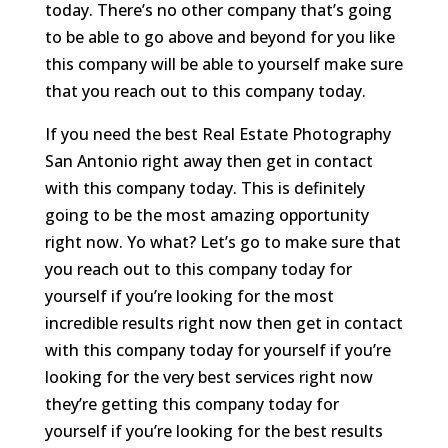
today. There’s no other company that’s going
to be able to go above and beyond for you like
this company will be able to yourself make sure
that you reach out to this company today.
If you need the best Real Estate Photography
San Antonio right away then get in contact
with this company today. This is definitely
going to be the most amazing opportunity
right now. Yo what? Let’s go to make sure that
you reach out to this company today for
yourself if you’re looking for the most
incredible results right now then get in contact
with this company today for yourself if you’re
looking for the very best services right now
they’re getting this company today for
yourself if you’re looking for the best results