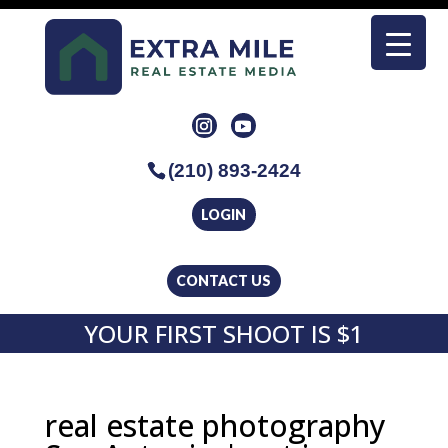
(210) 893-2424
LOGIN
CONTACT US
YOUR FIRST SHOOT IS $1
real estate photography