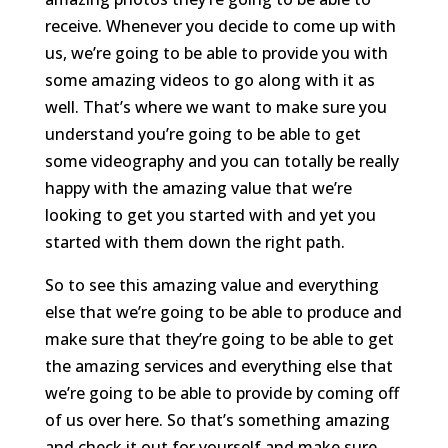
receive. Whenever you decide to come up with
us, we’re going to be able to provide you with
some amazing videos to go along with it as
well. That’s where we want to make sure you
understand you’re going to be able to get
some videography and you can totally be really
happy with the amazing value that we’re
looking to get you started with and yet you
started with them down the right path.
So to see this amazing value and everything
else that we’re going to be able to produce and
make sure that they’re going to be able to get
the amazing services and everything else that
we’re going to be able to provide by coming off
of us over here. So that’s something amazing
and check it out for yourself and make sure