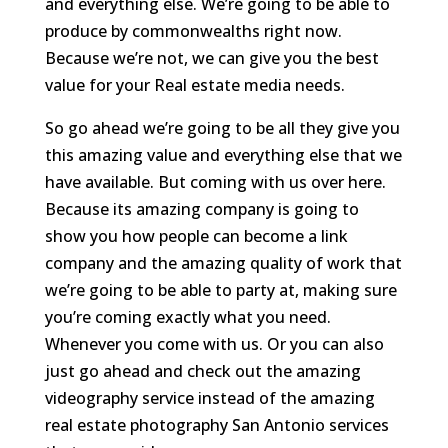
and everything else. We’re going to be able to
produce by commonwealths right now.
Because we’re not, we can give you the best
value for your Real estate media needs.
So go ahead we’re going to be all they give you
this amazing value and everything else that we
have available. But coming with us over here.
Because its amazing company is going to
show you how people can become a link
company and the amazing quality of work that
we’re going to be able to party at, making sure
you’re coming exactly what you need.
Whenever you come with us. Or you can also
just go ahead and check out the amazing
videography service instead of the amazing
real estate photography San Antonio services