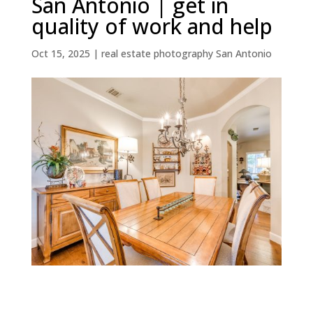
San Antonio | get in
quality of work and help
Oct 15, 2025
|
real estate photography San Antonio