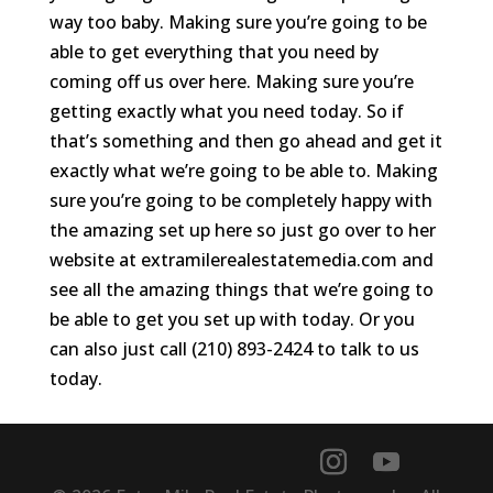
way too baby. Making sure you’re going to be
able to get everything that you need by
coming off us over here. Making sure you’re
getting exactly what you need today. So if
that’s something and then go ahead and get it
exactly what we’re going to be able to. Making
sure you’re going to be completely happy with
the amazing set up here so just go over to her
website at extramilerealestatemedia.com and
see all the amazing things that we’re going to
be able to get you set up with today. Or you
can also just call (210) 893-2424 to talk to us
today.