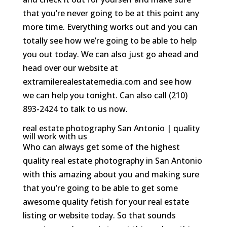
that you’re never going to be at this point any
more time. Everything works out and you can
totally see how we’re going to be able to help
you out today. We can also just go ahead and
head over our website at
extramilerealestatemedia.com and see how
we can help you tonight. Can also call (210)
893-2424 to talk to us now.
real estate photography San Antonio | quality
will work with us
Who can always get some of the highest
quality real estate photography in San Antonio
with this amazing about you and making sure
that you’re going to be able to get some
awesome quality fetish for your real estate
listing or website today. So that sounds