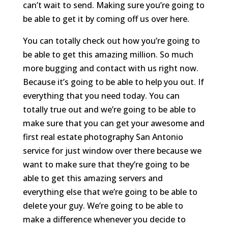
can’t wait to send. Making sure you’re going to
be able to get it by coming off us over here.
You can totally check out how you’re going to
be able to get this amazing million. So much
more bugging and contact with us right now.
Because it’s going to be able to help you out. If
everything that you need today. You can
totally true out and we’re going to be able to
make sure that you can get your awesome and
first real estate photography San Antonio
service for just window over there because we
want to make sure that they’re going to be
able to get this amazing servers and
everything else that we’re going to be able to
delete your guy. We’re going to be able to
make a difference whenever you decide to