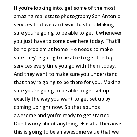
If you’re looking into, get some of the most
amazing real estate photography San Antonio
services that we can’t wait to start. Making
sure you’re going to be able to get it whenever
you just have to come over here today. That’ll
be no problem at home. He needs to make
sure they’re going to be able to get the top
services every time you go with them today.
And they want to make sure you understand
that they’re going to be there for you. Making
sure you’re going to be able to get set up
exactly the way you want to get set up by
coming up right now. So that sounds
awesome and you’re ready to get started.
Don’t worry about anything else at all because
this is going to be an awesome value that we