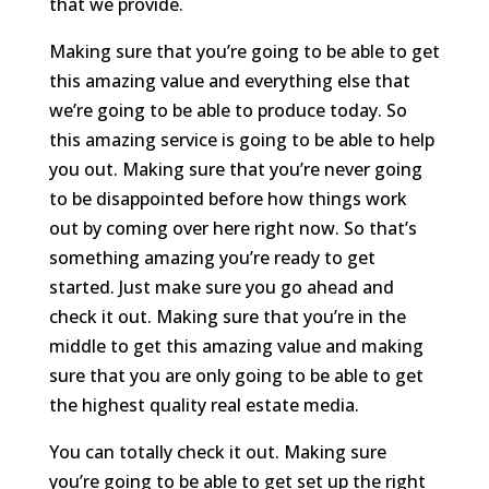
that we provide.
Making sure that you’re going to be able to get
this amazing value and everything else that
we’re going to be able to produce today. So
this amazing service is going to be able to help
you out. Making sure that you’re never going
to be disappointed before how things work
out by coming over here right now. So that’s
something amazing you’re ready to get
started. Just make sure you go ahead and
check it out. Making sure that you’re in the
middle to get this amazing value and making
sure that you are only going to be able to get
the highest quality real estate media.
You can totally check it out. Making sure
you’re going to be able to get set up the right