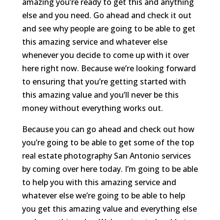
amazing you’re ready to get this and anything
else and you need. Go ahead and check it out
and see why people are going to be able to get
this amazing service and whatever else
whenever you decide to come up with it over
here right now. Because we’re looking forward
to ensuring that you’re getting started with
this amazing value and you’ll never be this
money without everything works out.
Because you can go ahead and check out how
you’re going to be able to get some of the top
real estate photography San Antonio services
by coming over here today. I’m going to be able
to help you with this amazing service and
whatever else we’re going to be able to help
you get this amazing value and everything else