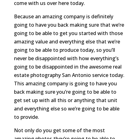
come with us over here today.
Because an amazing company is definitely
going to have you back making sure that we’re
going to be able to get you started with those
amazing value and everything else that we’re
going to be able to produce today, so you’ll
never be disappointed with how everything’s
going to be disappointed in the awesome real
estate photography San Antonio service today.
This amazing company is going to have you
back making sure you’re going to be able to
get set up with all this or anything that unit
and everything else so we’re going to be able
to provide.
Not only do you get some of the most
amazing photos they’re going to be able to