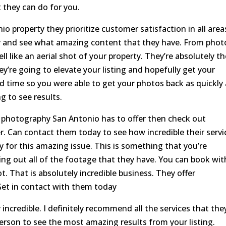
 they can do for you.
o property they prioritize customer satisfaction in all area
ay and see what amazing content that they have. From phot
l like an aerial shot of your property. They’re absolutely t
ey’re going to elevate your listing and hopefully get your
d time so you were able to get your photos back as quickly 
g to see results.
te photography San Antonio has to offer then check out
er. Can contact them today to see how incredible their servi
 for this amazing issue. This is something that you’re
g out all of the footage that they have. You can book wit
ot. That is absolutely incredible business. They offer
Get in contact with them today
 incredible. I definitely recommend all the services that the
 person to see the most amazing results from your listing.