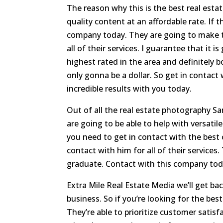
The reason why this is the best real esta
quality content at an affordable rate. If 
company today. They are going to make t
all of their services. I guarantee that it 
highest rated in the area and definitely bo
only gonna be a dollar. So get in contact
incredible results with you today.
Out of all the real estate photography Sa
are going to be able to help with versatil
you need to get in contact with the best 
contact with him for all of their services
graduate. Contact with this company tod
Extra Mile Real Estate Media we’ll get ba
business. So if you’re looking for the bes
They’re able to prioritize customer satisf