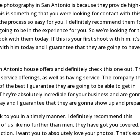
te photography in San Antonio is because they provide high
this is something that you were looking for contact with thi
he process so easy for you. I definitely recommend them f
is going to be in the experience for you. So we’re looking for 
ok with them today. If this is your first shoot with him, it’s
 with him today and I guarantee that they are going to have
n Antonio house offers and definitely check this one out. T
e service offerings, as well as having service. The company t
of the best I guarantee they are going to be able to get in
. They’re absolutely incredible for your business and are gon
ay and I guarantee that they are gonna show up and prepa
ck to you in a timely manner. I definitely recommend this
t of us like no further than men, they have got you covered.
action. I want you to absolutely love your photos. That’s exa