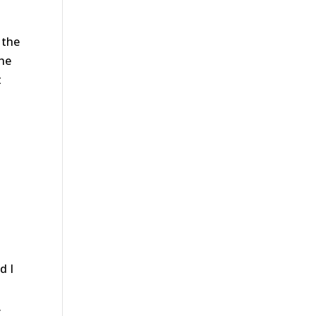
 the
the
t
d I
.