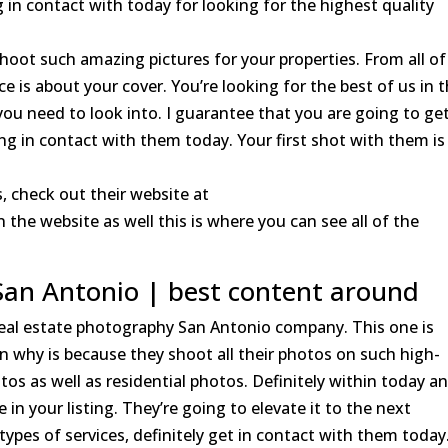
 in contact with today for looking for the highest quality
hoot such amazing pictures for your properties. From all of
 is about your cover. You’re looking for the best of us in 
 you need to look into. I guarantee that you are going to ge
ng in contact with them today. Your first shot with them is
, check out their website at
the website as well this is where you can see all of the
San Antonio | best content around
 real estate photography San Antonio company. This one is
on why is because they shoot all their photos on such high-
s as well as residential photos. Definitely within today an
 in your listing. They’re going to elevate it to the next
 types of services, definitely get in contact with them today