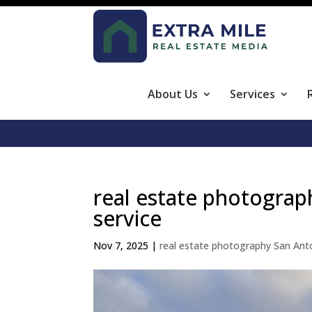
About Us
Services
real estate photograp
service
Nov 7, 2025
|
real estate photography San Ant