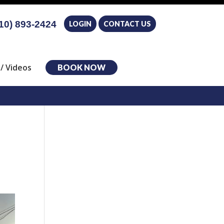
10) 893-2424
LOGIN
CONTACT US
/ Videos
BOOK NOW