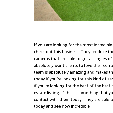
If you are looking for the most incredibl
check out this business. They produce th
cameras that are able to get all angles of
absolutely want clients to love their conte
team is absolutely amazing and makes the
today if you’re looking for this kind of s
if you’re looking for the best of the bes
estate listing. If this is something that 
contact with them today. They are able to
today and see how incredible.