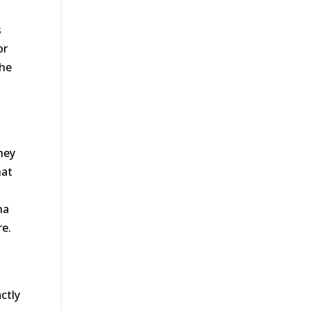
-
s
or
the
hey
hat
na
re.
ctly