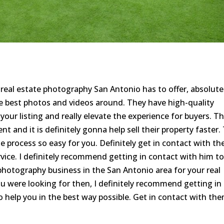
e real estate photography San Antonio has to offer, absolute
e best photos and videos around. They have high-quality
 your listing and really elevate the experience for buyers. T
nt and it is definitely gonna help sell their property faster.
 process so easy for you. Definitely get in contact with t
ervice. I definitely recommend getting in contact with him t
t photography business in the San Antonio area for your real
you were looking for then, I definitely recommend getting in
 help you in the best way possible. Get in contact with th