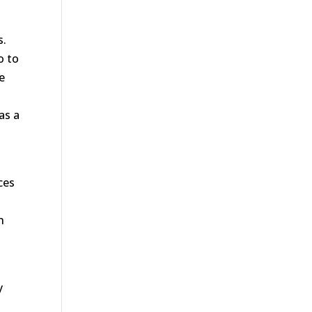
s.
o to
he
as a
ces
h
y