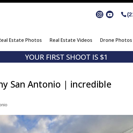
(2
Real Estate Photos
Real Estate Videos
Drone Photos 
YOUR FIRST SHOOT IS $1
hy San Antonio | incredible
onio