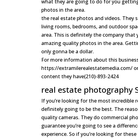
what they are going to do for you getting
photos in the area.
the real estate photos and videos. They s
living rooms, bedrooms, and outdoor space
area. This is definitely the company that
amazing quality photos in the area. Getti
only gonna be a dollar.
For more information about this business
https://extramilerealestatemedia.com/ on 
content they have(210)-893-2424
real estate photography 
If you’re looking for the most incredible
definitely going to be the best. The reas
quality cameras. They do commercial photo
guarantee you’re going to see a difference
experience. So if you’re looking for these