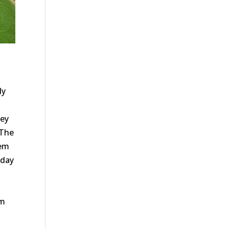
ly
hey
 The
hem
oday
em