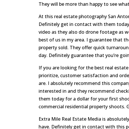
They will be more than happy to see what
At this real estate photography San Antoni
Definitely get in contact with them tod
video as they also do drone footage as wel
best of us in my area. I guarantee that th
property sold. They offer quick turnaroun
day. Definitely guarantee that you’re goin
If you are looking for the best real esta
prioritize, customer satisfaction and ord
are. I absolutely recommend this company
interested in and they recommend checkin
them today for a dollar for your first sho
commercial residential property shoots. 
Extra Mile Real Estate Media is absolutely
have. Definitely get in contact with this