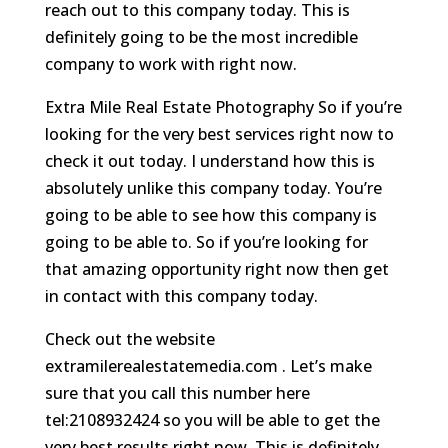
reach out to this company today. This is
definitely going to be the most incredible
company to work with right now.
Extra Mile Real Estate Photography So if you’re
looking for the very best services right now to
check it out today. I understand how this is
absolutely unlike this company today. You’re
going to be able to see how this company is
going to be able to. So if you’re looking for
that amazing opportunity right now then get
in contact with this company today.
Check out the website
extramilerealestatemedia.com . Let’s make
sure that you call this number here
tel:2108932424 so you will be able to get the
very best results right now. This is definitely