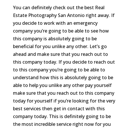
You can definitely check out the best Real
Estate Photography San Antonio right away. If
you decide to work with an emergency
company you’re going to be able to see how
this company is absolutely going to be
beneficial for you unlike any other. Let’s go
ahead and make sure that you reach out to
this company today. If you decide to reach out
to this company you’re going to be able to
understand how this is absolutely going to be
able to help you unlike any other pay yourself
make sure that you reach out to this company
today for yourself if you’re looking for the very
best services then get in contact with this
company today. This is definitely going to be
the most incredible service right now for you