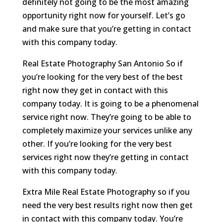
definitely not going to be the most amazing
opportunity right now for yourself. Let’s go
and make sure that you’re getting in contact
with this company today.
Real Estate Photography San Antonio So if
you’re looking for the very best of the best
right now they get in contact with this
company today. It is going to be a phenomenal
service right now. They’re going to be able to
completely maximize your services unlike any
other. If you’re looking for the very best
services right now they’re getting in contact
with this company today.
Extra Mile Real Estate Photography so if you
need the very best results right now then get
in contact with this company today. You’re