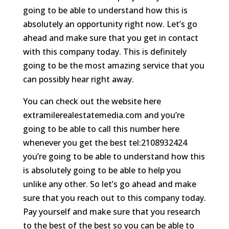
going to be able to understand how this is
absolutely an opportunity right now. Let’s go
ahead and make sure that you get in contact
with this company today. This is definitely
going to be the most amazing service that you
can possibly hear right away.
You can check out the website here
extramilerealestatemedia.com and you’re
going to be able to call this number here
whenever you get the best tel:2108932424
you’re going to be able to understand how this
is absolutely going to be able to help you
unlike any other. So let’s go ahead and make
sure that you reach out to this company today.
Pay yourself and make sure that you research
to the best of the best so you can be able to