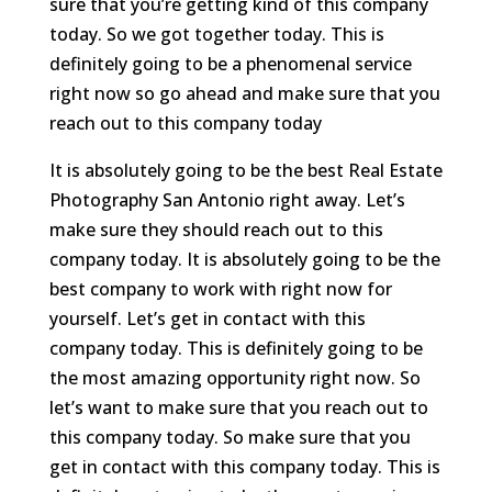
sure that you’re getting kind of this company
today. So we got together today. This is
definitely going to be a phenomenal service
right now so go ahead and make sure that you
reach out to this company today
It is absolutely going to be the best Real Estate
Photography San Antonio right away. Let’s
make sure they should reach out to this
company today. It is absolutely going to be the
best company to work with right now for
yourself. Let’s get in contact with this
company today. This is definitely going to be
the most amazing opportunity right now. So
let’s want to make sure that you reach out to
this company today. So make sure that you
get in contact with this company today. This is