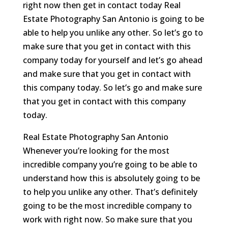
right now then get in contact today Real
Estate Photography San Antonio is going to be
able to help you unlike any other. So let’s go to
make sure that you get in contact with this
company today for yourself and let’s go ahead
and make sure that you get in contact with
this company today. So let’s go and make sure
that you get in contact with this company
today.
Real Estate Photography San Antonio
Whenever you’re looking for the most
incredible company you’re going to be able to
understand how this is absolutely going to be
to help you unlike any other. That’s definitely
going to be the most incredible company to
work with right now. So make sure that you