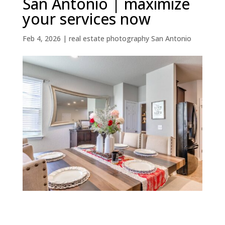
San Antonio | maximize
your services now
Feb 4, 2026
|
real estate photography San Antonio