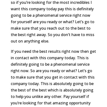
so if you’re looking for the most incredibles I
want this company today pay this is definitely
going to be a phenomenal service right now
for yourself are you ready or what? Let’s go to
make sure that you reach out to the best to
the best right away. So you don’t have to miss
out on anything else.
If you need the best results right now then get
in contact with this company today. This is
definitely going to be a phenomenal service
right now. So are you ready or what? Let’s go
to make sure that you get in contact with this
company today. This is absolutely going to be
the best of the best which is absolutely going
to help you unlike any other. Pay yourself if
you’re looking for that amazing opportunity