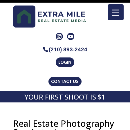
(210) 893-2424
LOGIN
CONTACT US
YOUR FIRST SHOOT IS $1
Real Estate Photography