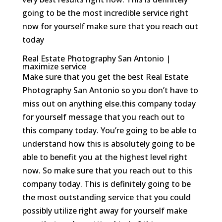
going to be the most incredible service right
now for yourself make sure that you reach out
today
Real Estate Photography San Antonio |
maximize service
Make sure that you get the best Real Estate
Photography San Antonio so you don’t have to
miss out on anything else.this company today
for yourself message that you reach out to
this company today. You’re going to be able to
understand how this is absolutely going to be
able to benefit you at the highest level right
now. So make sure that you reach out to this
company today. This is definitely going to be
the most outstanding service that you could
possibly utilize right away for yourself make