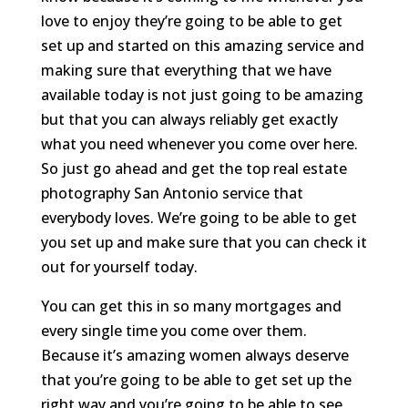
love to enjoy they’re going to be able to get
set up and started on this amazing service and
making sure that everything that we have
available today is not just going to be amazing
but that you can always reliably get exactly
what you need whenever you come over here.
So just go ahead and get the top real estate
photography San Antonio service that
everybody loves. We’re going to be able to get
you set up and make sure that you can check it
out for yourself today.
You can get this in so many mortgages and
every single time you come over them.
Because it’s amazing women always deserve
that you’re going to be able to get set up the
right way and you’re going to be able to see