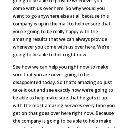
going to be able to provide whenever you
come with us over here. So why would you
want to go anywhere else at all because this
company is up in the mail to help ensure that
you’re going to be really happy with the
amazing results that we can always provide
whenever you come with us over here. We’re
going to be able to help right now.
See how we can help you right now to make
sure that you are never going to be
disappointed today. So that’s amazing so just
take it out and see exactly how we’re going to
be able to help make sure that he gets it up
with the most amazing Services every time you
get on that goes over here right now. Because
the company is going to be able to help make