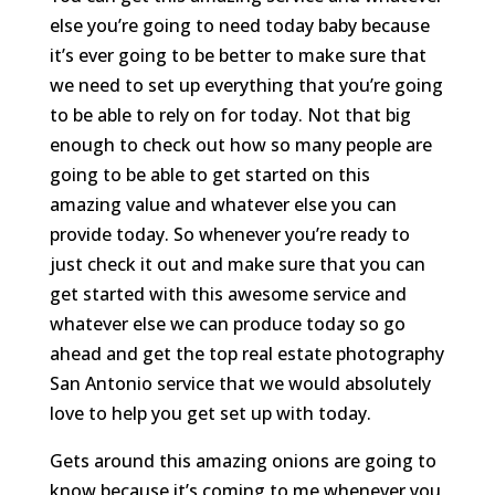
else you’re going to need today baby because
it’s ever going to be better to make sure that
we need to set up everything that you’re going
to be able to rely on for today. Not that big
enough to check out how so many people are
going to be able to get started on this
amazing value and whatever else you can
provide today. So whenever you’re ready to
just check it out and make sure that you can
get started with this awesome service and
whatever else we can produce today so go
ahead and get the top real estate photography
San Antonio service that we would absolutely
love to help you get set up with today.
Gets around this amazing onions are going to
know because it’s coming to me whenever you