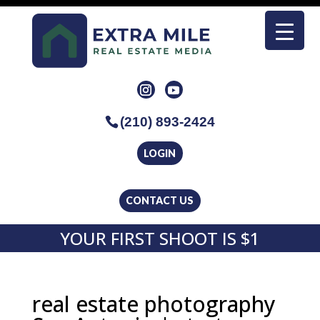
(210) 893-2424
LOGIN
CONTACT US
YOUR FIRST SHOOT IS $1
real estate photography