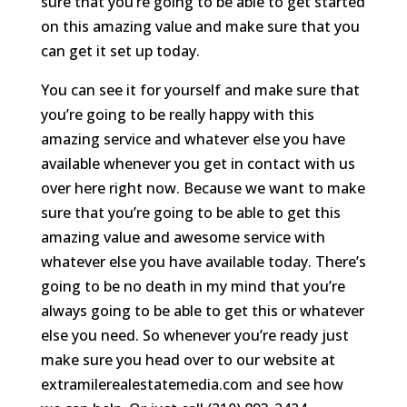
sure that you’re going to be able to get started
on this amazing value and make sure that you
can get it set up today.
You can see it for yourself and make sure that
you’re going to be really happy with this
amazing service and whatever else you have
available whenever you get in contact with us
over here right now. Because we want to make
sure that you’re going to be able to get this
amazing value and awesome service with
whatever else you have available today. There’s
going to be no death in my mind that you’re
always going to be able to get this or whatever
else you need. So whenever you’re ready just
make sure you head over to our website at
extramilerealestatemedia.com and see how