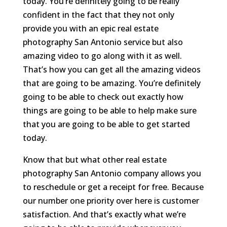
today. You’re definitely going to be really
confident in the fact that they not only
provide you with an epic real estate
photography San Antonio service but also
amazing video to go along with it as well.
That’s how you can get all the amazing videos
that are going to be amazing. You’re definitely
going to be able to check out exactly how
things are going to be able to help make sure
that you are going to be able to get started
today.
Know that but what other real estate
photography San Antonio company allows you
to reschedule or get a receipt for free. Because
our number one priority over here is customer
satisfaction. And that’s exactly what we’re