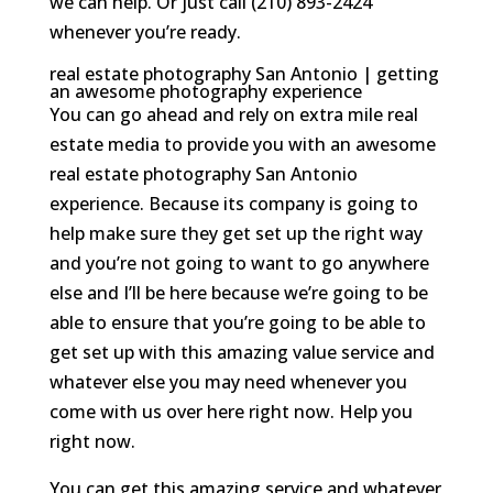
we can help. Or just call (210) 893-2424
whenever you’re ready.
real estate photography San Antonio | getting
an awesome photography experience
You can go ahead and rely on extra mile real
estate media to provide you with an awesome
real estate photography San Antonio
experience. Because its company is going to
help make sure they get set up the right way
and you’re not going to want to go anywhere
else and I’ll be here because we’re going to be
able to ensure that you’re going to be able to
get set up with this amazing value service and
whatever else you may need whenever you
come with us over here right now. Help you
right now.
You can get this amazing service and whatever