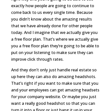
exactly how people are going to continue to
come back to us every single time. Because
you didn’t know about the amazing results
that we have already done for other people
today. And I imagine that we actually give you
a free floor plan. That’s where we actually give
you a free floor plan they’re going to be able to
put on your listening to make sure they can
improve click through rates.
And they don’t only just handle real estate so
up here they can also do amazing headshots.
That’s right if you want to make sure that you
and your employees can get amazing headsets
for your company website. Or maybe you just
want a really good headshot so that you can
turn it into a floor or just hang it up in your