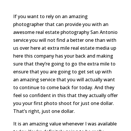
If you want to rely on an amazing
photographer that can provide you with an
awesome real estate photography San Antonio
service you will not find a better one than with
us over here at extra mile real estate media up
here this company has your back and making
sure that they’re going to go the extra mile to
ensure that you are going to get set up with
an amazing service that you will actually want
to continue to come back for today. And they
feel so confident in this that they actually offer
you your first photo shoot for just one dollar.
That’s right, just one dollar.
It is an amazing value whenever I was available