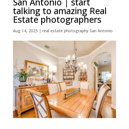
San Antonio | start
talking to amazing Real
Estate photographers
Aug 14, 2025
|
real estate photography San Antonio