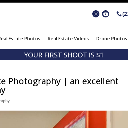
(2
Real Estate Photos
Real Estate Videos
Drone Photos 
YOUR FIRST SHOOT IS $1
te Photography | an excellent
hy
raphy