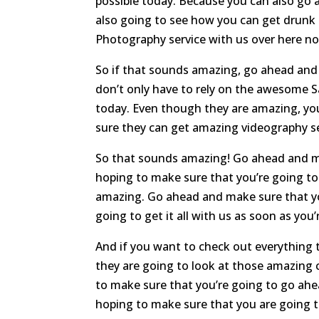
possible today. Because you can also go 
also going to see how you can get drunk 
Photography service with us over here n
So if that sounds amazing, go ahead and 
don’t only have to rely on the awesome S
today. Even though they are amazing, yo
sure they can get amazing videography ser
So that sounds amazing! Go ahead and ma
hoping to make sure that you’re going t
amazing. Go ahead and make sure that yo
going to get it all with us as soon as you’
And if you want to check out everything t
they are going to look at those amazing 
to make sure that you’re going to go ahe
hoping to make sure that you are going 