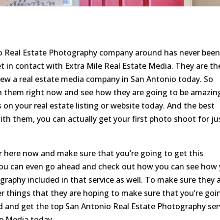
io Real Estate Photography company around has never bee
t in contact with Extra Mile Real Estate Media. They are th
ew a real estate media company in San Antonio today. So
 them right now and see how they are going to be amazin
 on your real estate listing or website today. And the best
 with them, you can actually get your first photo shoot for ju
r here now and make sure that you’re going to get this
ou can even go ahead and check out how you can see how
raphy included in that service as well. To make sure they 
er things that they are hoping to make sure that you’re goi
d and get the top San Antonio Real Estate Photography ser
te Media today.