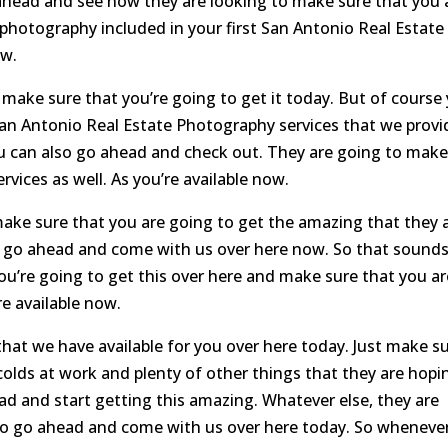
ahead and see how they are looking to make sure that you 
photography included in your first San Antonio Real Estate
ow.
make sure that you’re going to get it today. But of course
an Antonio Real Estate Photography services that we provi
u can also go ahead and check out. They are going to mak
vices as well. As you’re available now.
ke sure that you are going to get the amazing that they 
o go ahead and come with us over here now. So that sound
u’re going to get this over here and make sure that you ar
re available now.
hat we have available for you over here today. Just make s
colds at work and plenty of other things that they are hopi
ad and start getting this amazing. Whatever else, they are
to go ahead and come with us over here today. So wheneve