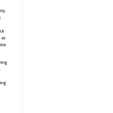
nty
g
eck
e as
else
zing
e
oing