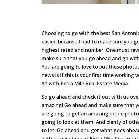
Choosing to go with the best San Anton
easier. because I had to make sure you ge
highest rated and number. One must revi
make sure that you go ahead and go with
You are going to love to put these photos
news is if this is your first time working
$1 with Extra Mile Real Estate Media.
So go ahead and check it out with us ove
amazing! Go ahead and make sure that y
are going to get an amazing drone photog
going to look at them. And plenty of oth
to let. Go ahead and get what goes ahea
with us over here at Extra Mile Real Esta