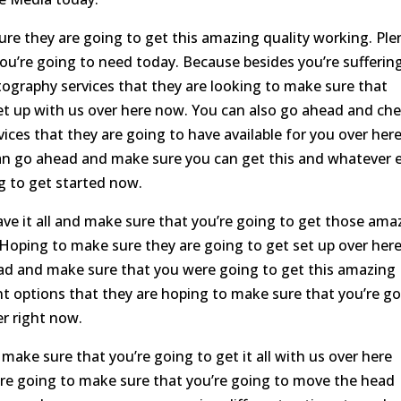
re they are going to get this amazing quality working. Ple
you’re going to need today. Because besides you’re sufferin
ography services that they are looking to make sure that
set up with us over here now. You can also go ahead and ch
vices that they are going to have available for you over her
can go ahead and make sure you can get this and whatever 
g to get started now.
e it all and make sure that you’re going to get those ama
 Hoping to make sure they are going to get set up over her
ead and make sure that you were going to get this amazing
nt options that they are hoping to make sure that you’re g
er right now.
ake sure that you’re going to get it all with us over here
e going to make sure that you’re going to move the head