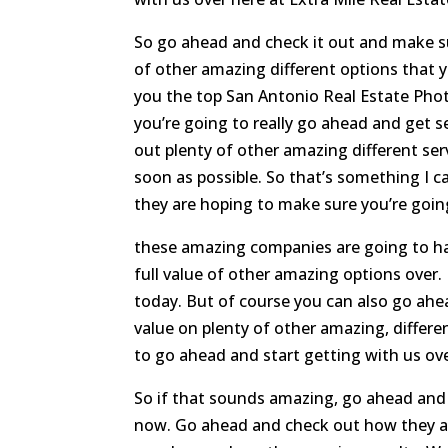
So go ahead and check it out and make su
of other amazing different options that 
you the top San Antonio Real Estate Phot
you’re going to really go ahead and get 
out plenty of other amazing different ser
soon as possible. So that’s something I 
they are hoping to make sure you’re goin
these amazing companies are going to hav
full value of other amazing options over.
today. But of course you can also go ah
value on plenty of other amazing, differe
to go ahead and start getting with us ov
So if that sounds amazing, go ahead and m
now. Go ahead and check out how they ar