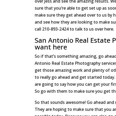
over Jess and see the amazing results. 
sure that you’re able to get set up as so
make sure they get ahead over to us by 
and see how they are looking to make sur
call 210-893-2424 to talk to us over here.
San Antonio Real Estate 
want here
So if that’s something amazing, go ahead
Antonio Real Estate Photography service
get those amazing work and plenty of oth
to really go ahead and get started toda
are going to say how you can get your fir
So go with them to make sure you get th
So that sounds awesome! Go ahead and ma
They are hoping to make sure that you ar