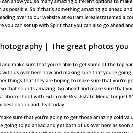
We can show you so many amazing different options to make
on as possible. So if that’s something amazing go ahead and
heading over to our website at extramilerealestatemedia.c
e you can set up with Spirit that you can also go ahead an
Photography | The great photos you
 and make sure that you’re able to get some of the top Sa
s with us over here now and making sure that you’re going 
er things that they are hoping to make sure that you’re g
y. So that sounds amazing. Go ahead and make sure that yo
st photo shoot with Extra mile Real Estate Media for just $
e best option and deal today.
ke sure that you’re going to get those amazing cold valu
e going to go ahead and get both of us over here as soon 