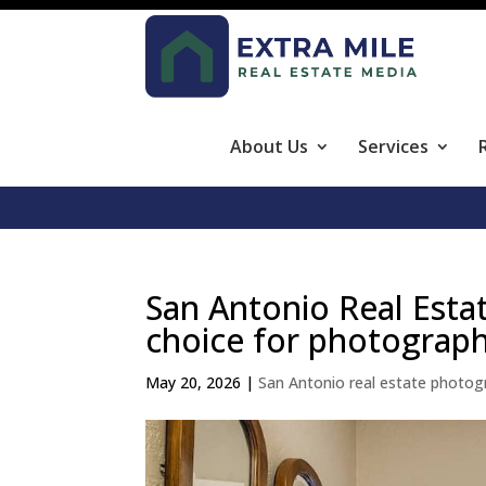
About Us
Services
San Antonio Real Esta
choice for photograp
May 20, 2026
|
San Antonio real estate photog