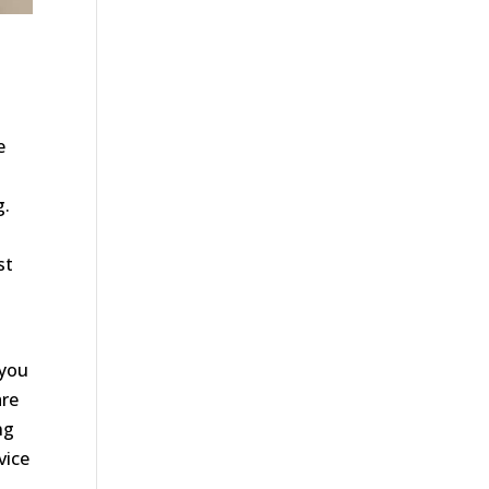
n
e
g.
st
 you
are
ng
vice