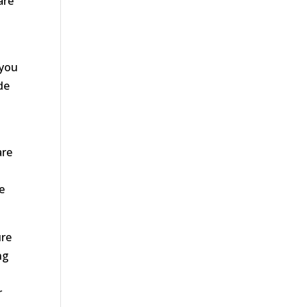
are
 you
de
e
are
s
e
ure
ng
r