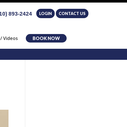
10) 893-2424
LOGIN
CONTACT US
/ Videos
BOOK NOW