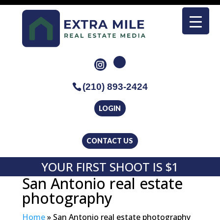
(210) 893-2424
LOGIN
CONTACT US
YOUR FIRST SHOOT IS $1
San Antonio real estate
photography
Home
»
San Antonio real estate photography