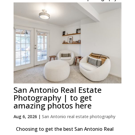
San Antonio Real Estate
Photography | to get
amazing photos here
Aug 6, 2026
|
San Antonio real estate photography
Choosing to get the best San Antonio Real