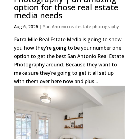
option for those real estate
media needs
Aug 6, 2026
|
San Antonio real estate photography
Extra Mile Real Estate Media is going to show
you how they’re going to be your number one
option to get the best San Antonio Real Estate
Photography around. Because they want to
make sure they’re going to get it all set up
with them over here now and plus...