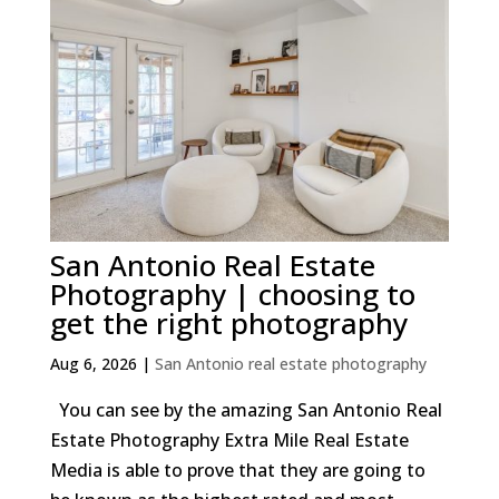
San Antonio Real Estate
Photography | choosing to
get the right photography
Aug 6, 2026
|
San Antonio real estate photography
You can see by the amazing San Antonio Real
Estate Photography Extra Mile Real Estate
Media is able to prove that they are going to