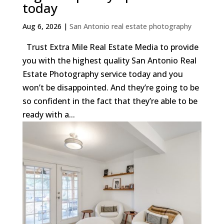
today
Aug 6, 2026
|
San Antonio real estate photography
Trust Extra Mile Real Estate Media to provide
you with the highest quality San Antonio Real
Estate Photography service today and you
won’t be disappointed. And they’re going to be
so confident in the fact that they’re able to be
ready with a...