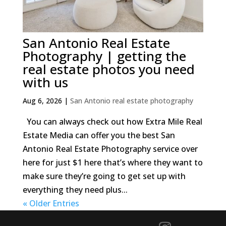
San Antonio Real Estate
Photography | getting the
real estate photos you need
with us
Aug 6, 2026
|
San Antonio real estate photography
You can always check out how Extra Mile Real
Estate Media can offer you the best San
Antonio Real Estate Photography service over
here for just $1 here that’s where they want to
make sure they’re going to get set up with
everything they need plus...
« Older Entries