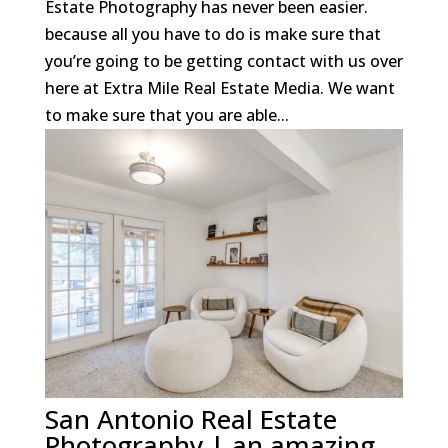
Estate Photography has never been easier.
because all you have to do is make sure that
you’re going to be getting contact with us over
here at Extra Mile Real Estate Media. We want
to make sure that you are able...
San Antonio Real Estate
Photography | an amazing