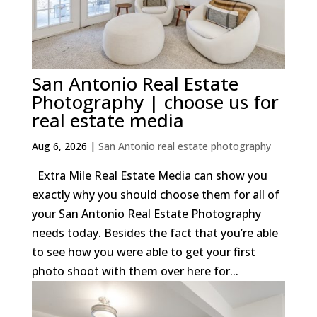
San Antonio Real Estate
Photography | choose us for
real estate media
Aug 6, 2026
|
San Antonio real estate photography
Extra Mile Real Estate Media can show you
exactly why you should choose them for all of
your San Antonio Real Estate Photography
needs today. Besides the fact that you’re able
to see how you were able to get your first
photo shoot with them over here for...