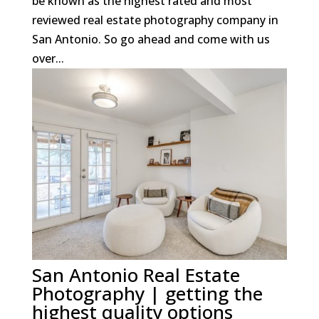
be known as the highest rated and most
reviewed real estate photography company in
San Antonio. So go ahead and come with us
over...
San Antonio Real Estate
Photography | getting the
highest quality options