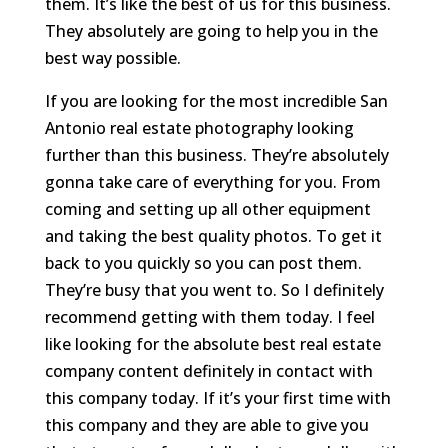
them. It’s like the best of us for this business.
They absolutely are going to help you in the
best way possible.
If you are looking for the most incredible San
Antonio real estate photography looking
further than this business. They’re absolutely
gonna take care of everything for you. From
coming and setting up all other equipment
and taking the best quality photos. To get it
back to you quickly so you can post them.
They’re busy that you went to. So I definitely
recommend getting with them today. I feel
like looking for the absolute best real estate
company content definitely in contact with
this company today. If it’s your first time with
this company and they are able to give you