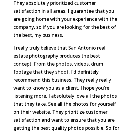
They absolutely prioritized customer
satisfaction in all areas. I guarantee that you
are going home with your experience with the
company, so if you are looking for the best of
the best, my business.
I really truly believe that San Antonio real
estate photography produces the best
concept. From the photos, videos, drum
footage that they shoot. I’d definitely
recommend this business. They really really
want to know you as a client. I hope you’re
listening more. I absolutely love all the photos
that they take. See all the photos for yourself
on their website. They prioritize customer
satisfaction and want to ensure that you are
getting the best quality photos possible. So for