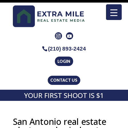
(210) 893-2424
LOGIN
CONTACT US
YOUR FIRST SHOOT IS $1
San Antonio real estate