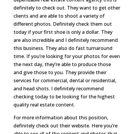
definitely to check out. They want to get other
clients and are able to shoot a variety of
different photos. Definitely check them out
today if your first shoe is only a dollar. They
are also incredible and I definitely recommend
this business. They also do fast turnaround
time. If you’re looking for your photos for even
the next day, they’re able to produce those
and give those to you. They provide their
services for commercial, dental or residential,
and head shots. I definitely recommend
checking today to be looking for the highest
quality real estate content.
For more information about this position,
definitely check out their website. Here you’re
able to see all of the content and photos that