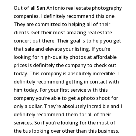
Out of all San Antonio real estate photography
companies. I definitely recommend this one.
They are committed to helping all of their
clients. Get their most amazing real estate
concert out there. Their goal is to help you get
that sale and elevate your listing. If you’re
looking for high-quality photos at affordable
prices is definitely the company to check out
today. This company is absolutely incredible. I
definitely recommend getting in contact with
him today. For your first service with this
company you’re able to get a photo shoot for
only a dollar. They’re absolutely incredible and I
definitely recommend them for all of their
services. So if you’re looking for the most of
the bus looking over other than this business.