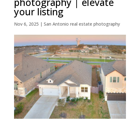
photography | elevate
your listing
Nov 6, 2025
|
San Antonio real estate photography