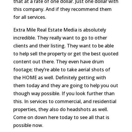
that at a rate of one dollar. Just one dollar with
this company. And if they recommend them
for all services.
Extra Mile Real Estate Media is absolutely
incredible. They really want to go to other
clients and their listing. They want to be able
to help sell the property or get the best quoted
content out there. They even have drum
footage; they’re able to take aerial shots of
the HOME as well. Definitely getting with
them today and they are going to help you out
though way possible. If you look further than
this. In services to commercial, and residential
properties, they also do headshots as well.
Come on down here today to see all that is
possible now.