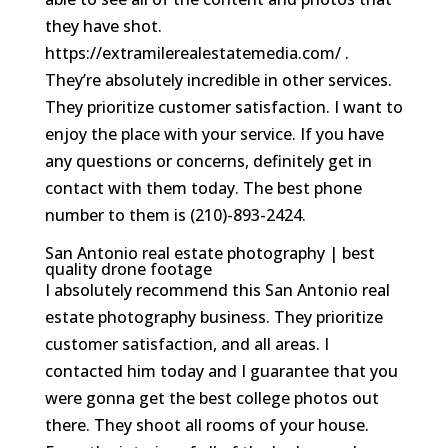
they have shot.
https://extramilerealestatemedia.com/ .
They’re absolutely incredible in other services.
They prioritize customer satisfaction. I want to
enjoy the place with your service. If you have
any questions or concerns, definitely get in
contact with them today. The best phone
number to them is (210)-893-2424.
San Antonio real estate photography | best
quality drone footage
I absolutely recommend this San Antonio real
estate photography business. They prioritize
customer satisfaction, and all areas. I
contacted him today and I guarantee that you
were gonna get the best college photos out
there. They shoot all rooms of your house.