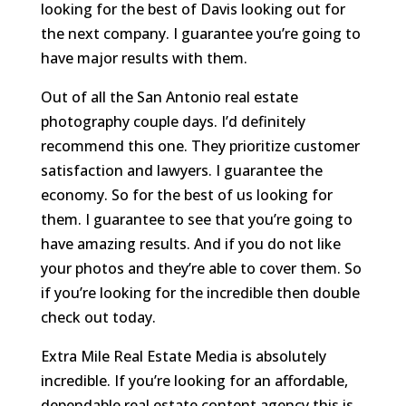
looking for the best of Davis looking out for
the next company. I guarantee you’re going to
have major results with them.
Out of all the San Antonio real estate
photography couple days. I’d definitely
recommend this one. They prioritize customer
satisfaction and lawyers. I guarantee the
economy. So for the best of us looking for
them. I guarantee to see that you’re going to
have amazing results. And if you do not like
your photos and they’re able to cover them. So
if you’re looking for the incredible then double
check out today.
Extra Mile Real Estate Media is absolutely
incredible. If you’re looking for an affordable,
dependable real estate content agency this is