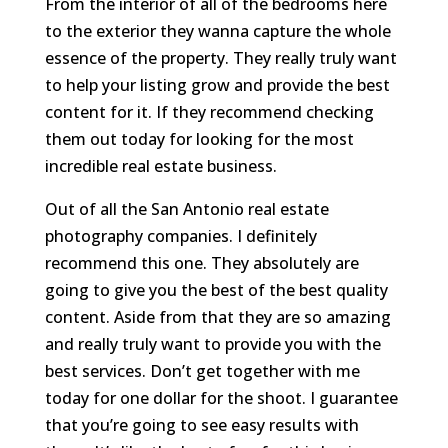
From the interior of all of the bedrooms here
to the exterior they wanna capture the whole
essence of the property. They really truly want
to help your listing grow and provide the best
content for it. If they recommend checking
them out today for looking for the most
incredible real estate business.
Out of all the San Antonio real estate
photography companies. I definitely
recommend this one. They absolutely are
going to give you the best of the best quality
content. Aside from that they are so amazing
and really truly want to provide you with the
best services. Don’t get together with me
today for one dollar for the shoot. I guarantee
that you’re going to see easy results with