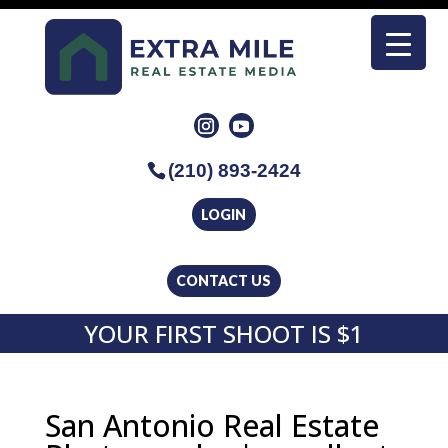
(210) 893-2424
LOGIN
CONTACT US
YOUR FIRST SHOOT IS $1
San Antonio Real Estate