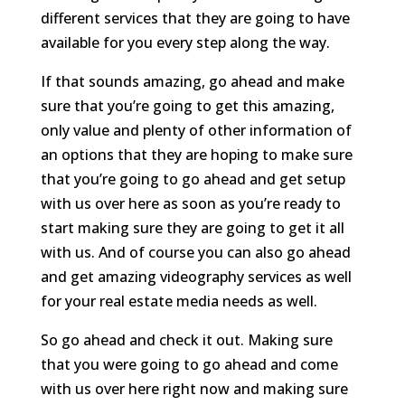
different services that they are going to have
available for you every step along the way.
If that sounds amazing, go ahead and make
sure that you’re going to get this amazing,
only value and plenty of other information of
an options that they are hoping to make sure
that you’re going to go ahead and get setup
with us over here as soon as you’re ready to
start making sure they are going to get it all
with us. And of course you can also go ahead
and get amazing videography services as well
for your real estate media needs as well.
So go ahead and check it out. Making sure
that you were going to go ahead and come
with us over here right now and making sure