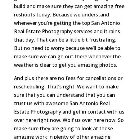
build and make sure they can get amazing free
reshoots today. Because we understand
whenever you’re getting the top San Antonio
Real Estate Photography services and it rains
that day. That can be a little bit frustrating.
But no need to worry because we’ll be able to
make sure we can go out there whenever the
weather is clear to get you amazing photos.
And plus there are no fees for cancellations or
rescheduling. That’s right. We want to make
sure that you can understand that you can
trust us with awesome San Antonio Real
Estate Photography and get in contact with us
over here right now. Wolf us over here now. So
make sure they are going to look at those
amazing work in plenty of other amazing