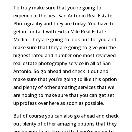
To truly make sure that you’re going to
experience the best San Antonio Real Estate
Photography and they are today. You have to
get in contact with Extra Mile Real Estate
Media. They are going to look out for you and
make sure that they are going to give you the
highest rated and number one most reviewed
real estate photography service in all of San
Antonio. So go ahead and check it out and
make sure that you’re going to like this option
and plenty of other amazing services that we
are hoping to make sure that you can get set
up profess over here as soon as possible.
But of course you can also go ahead and check
out plenty of other amazing options that they
are hoping to make sure that you’re going to