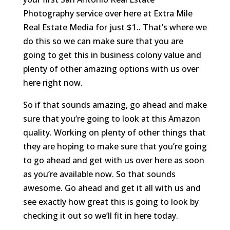
Photography service over here at Extra Mile
Real Estate Media for just $1.. That’s where we
do this so we can make sure that you are
going to get this in business colony value and
plenty of other amazing options with us over
here right now.
So if that sounds amazing, go ahead and make
sure that you’re going to look at this Amazon
quality. Working on plenty of other things that
they are hoping to make sure that you’re going
to go ahead and get with us over here as soon
as you’re available now. So that sounds
awesome. Go ahead and get it all with us and
see exactly how great this is going to look by
checking it out so we’ll fit in here today.