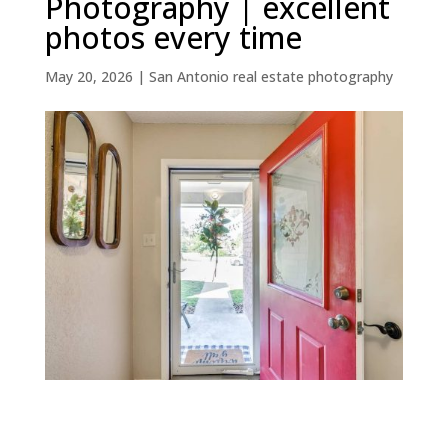
Photography | excellent
photos every time
May 20, 2026
|
San Antonio real estate photography