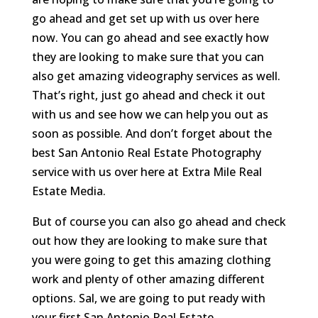
go ahead and get set up with us over here
now. You can go ahead and see exactly how
they are looking to make sure that you can
also get amazing videography services as well.
That’s right, just go ahead and check it out
with us and see how we can help you out as
soon as possible. And don’t forget about the
best San Antonio Real Estate Photography
service with us over here at Extra Mile Real
Estate Media.
But of course you can also go ahead and check
out how they are looking to make sure that
you were going to get this amazing clothing
work and plenty of other amazing different
options. Sal, we are going to put ready with
your first San Antonio Real Estate