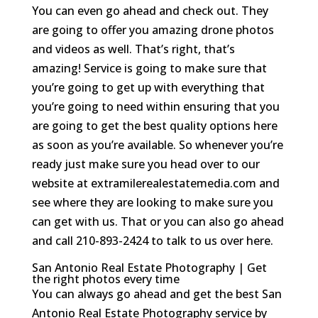
You can even go ahead and check out. They
are going to offer you amazing drone photos
and videos as well. That’s right, that’s
amazing! Service is going to make sure that
you’re going to get up with everything that
you’re going to need within ensuring that you
are going to get the best quality options here
as soon as you’re available. So whenever you’re
ready just make sure you head over to our
website at extramilerealestatemedia.com and
see where they are looking to make sure you
can get with us. That or you can also go ahead
and call 210-893-2424 to talk to us over here.
San Antonio Real Estate Photography | Get
the right photos every time
You can always go ahead and get the best San
Antonio Real Estate Photography service by