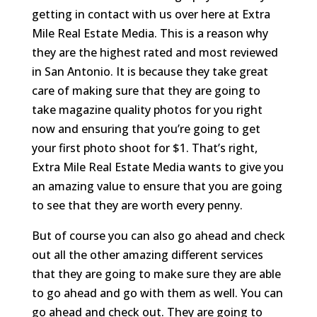
getting in contact with us over here at Extra
Mile Real Estate Media. This is a reason why
they are the highest rated and most reviewed
in San Antonio. It is because they take great
care of making sure that they are going to
take magazine quality photos for you right
now and ensuring that you’re going to get
your first photo shoot for $1. That’s right,
Extra Mile Real Estate Media wants to give you
an amazing value to ensure that you are going
to see that they are worth every penny.
But of course you can also go ahead and check
out all the other amazing different services
that they are going to make sure they are able
to go ahead and go with them as well. You can
go ahead and check out. They are going to