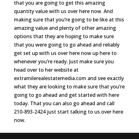
that you are going to get this amazing
quantity value with us over here now. And
making sure that you’re going to be like at this
amazing value and plenty of other amazing
options that they are hoping to make sure
that you were going to go ahead and reliably
get set up with us over here now up here to
whenever you’re ready. Just make sure you
head over to her website at
extramilerealestatemedia.com and see exactly
what they are looking to make sure that you’re
going to go ahead and get started with here
today. That you can also go ahead and call
210-893-2424 just start talking to us over here
now.