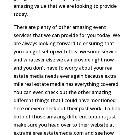
amazing value that we are looking to provide
today.
There are plenty of other amazing event
services that we can provide for you today. We
are always looking forward to ensuring that
you can get set up with this awesome service
and whatever else we can provide right now
and you don’t have to worry about your real
estate media needs ever again because extra
mile real estate media has everything covered.
You can even check out the other amazing
different things that I could have mentioned
here or even check out their past work. To find
both of those amazing different options just
make sure you head over to their website at
extramilerealestatemedia.com and see how