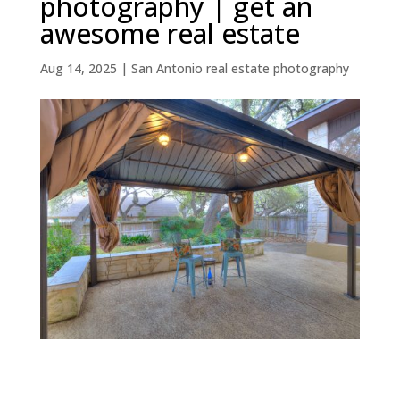
photography | get an
awesome real estate
Aug 14, 2025
|
San Antonio real estate photography