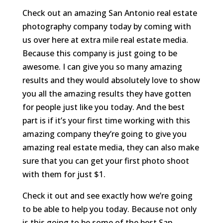
Check out an amazing San Antonio real estate
photography company today by coming with
us over here at extra mile real estate media.
Because this company is just going to be
awesome. I can give you so many amazing
results and they would absolutely love to show
you all the amazing results they have gotten
for people just like you today. And the best
part is if it’s your first time working with this
amazing company they’re going to give you
amazing real estate media, they can also make
sure that you can get your first photo shoot
with them for just $1.
Check it out and see exactly how we’re going
to be able to help you today. Because not only
is this going to be some of the best San