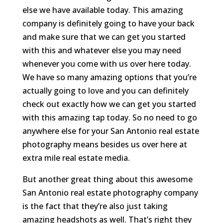
else we have available today. This amazing
company is definitely going to have your back
and make sure that we can get you started
with this and whatever else you may need
whenever you come with us over here today.
We have so many amazing options that you’re
actually going to love and you can definitely
check out exactly how we can get you started
with this amazing tap today. So no need to go
anywhere else for your San Antonio real estate
photography means besides us over here at
extra mile real estate media.
But another great thing about this awesome
San Antonio real estate photography company
is the fact that they’re also just taking
amazing headshots as well. That’s right they