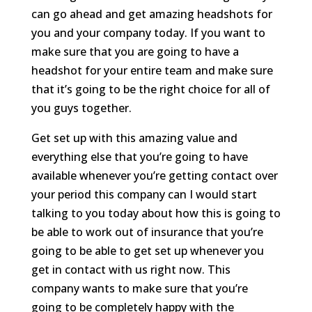
can go ahead and get amazing headshots for
you and your company today. If you want to
make sure that you are going to have a
headshot for your entire team and make sure
that it’s going to be the right choice for all of
you guys together.
Get set up with this amazing value and
everything else that you’re going to have
available whenever you’re getting contact over
your period this company can I would start
talking to you today about how this is going to
be able to work out of insurance that you’re
going to be able to get set up whenever you
get in contact with us right now. This
company wants to make sure that you’re
going to be completely happy with the