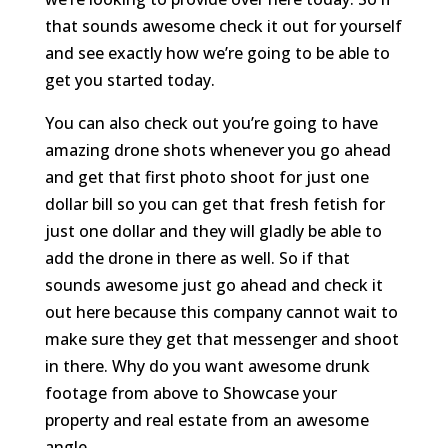
that sounds awesome check it out for yourself
and see exactly how we’re going to be able to
get you started today.
You can also check out you’re going to have
amazing drone shots whenever you go ahead
and get that first photo shoot for just one
dollar bill so you can get that fresh fetish for
just one dollar and they will gladly be able to
add the drone in there as well. So if that
sounds awesome just go ahead and check it
out here because this company cannot wait to
make sure they get that messenger and shoot
in there. Why do you want awesome drunk
footage from above to Showcase your
property and real estate from an awesome
angle.