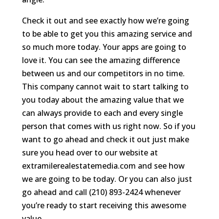
Check it out and see exactly how we’re going
to be able to get you this amazing service and
so much more today. Your apps are going to
love it. You can see the amazing difference
between us and our competitors in no time.
This company cannot wait to start talking to
you today about the amazing value that we
can always provide to each and every single
person that comes with us right now. So if you
want to go ahead and check it out just make
sure you head over to our website at
extramilerealestatemedia.com and see how
we are going to be today. Or you can also just
go ahead and call (210) 893-2424 whenever
you’re ready to start receiving this awesome
value.