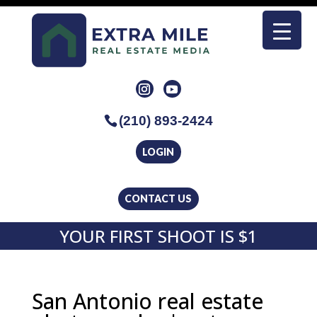
(210) 893-2424
LOGIN
CONTACT US
YOUR FIRST SHOOT IS $1
San Antonio real estate