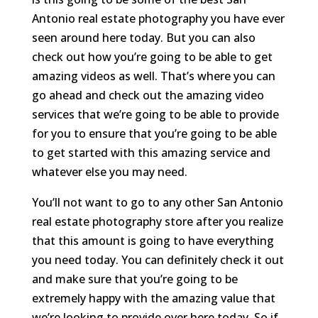
Antonio real estate photography you have ever
seen around here today. But you can also
check out how you’re going to be able to get
amazing videos as well. That’s where you can
go ahead and check out the amazing video
services that we’re going to be able to provide
for you to ensure that you’re going to be able
to get started with this amazing service and
whatever else you may need.
You’ll not want to go to any other San Antonio
real estate photography store after you realize
that this amount is going to have everything
you need today. You can definitely check it out
and make sure that you’re going to be
extremely happy with the amazing value that
we’re looking to provide over here today. So if