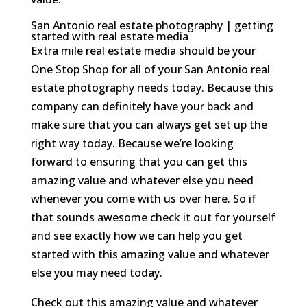
San Antonio real estate photography | getting
started with real estate media
Extra mile real estate media should be your
One Stop Shop for all of your San Antonio real
estate photography needs today. Because this
company can definitely have your back and
make sure that you can always get set up the
right way today. Because we’re looking
forward to ensuring that you can get this
amazing value and whatever else you need
whenever you come with us over here. So if
that sounds awesome check it out for yourself
and see exactly how we can help you get
started with this amazing value and whatever
else you may need today.
Check out this amazing value and whatever