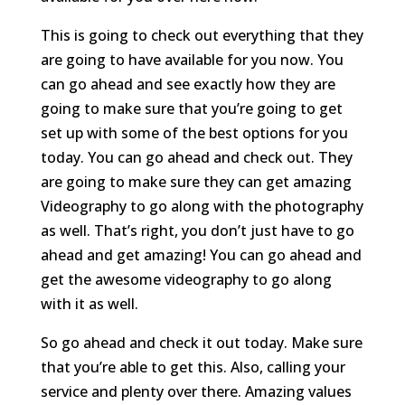
This is going to check out everything that they
are going to have available for you now. You
can go ahead and see exactly how they are
going to make sure that you’re going to get
set up with some of the best options for you
today. You can go ahead and check out. They
are going to make sure they can get amazing
Videography to go along with the photography
as well. That’s right, you don’t just have to go
ahead and get amazing! You can go ahead and
get the awesome videography to go along
with it as well.
So go ahead and check it out today. Make sure
that you’re able to get this. Also, calling your
service and plenty over there. Amazing values