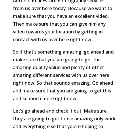
Antonio Real Estate Photography services
from us over here today. Because we want to
make sure that you have an excellent video.
Then make sure that you can give him any
video towards your location by getting in
contact with us over here right now.
So if that’s something amazing, go ahead and
make sure that you are going to get this
amazing quality value and plenty of other
amazing different services with us over here
right now. So that sounds amazing. Go ahead
and make sure that you are going to get this
and so much more right now.
Let’s go ahead and check it out. Make sure
they are going to get those amazing only work
and everything else that you’re hoping to