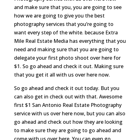
and make sure that you, you are going to see
how we are going to give you the best
photography services that you’re going to
want every step of the white. because Extra
Mile Real Estate Media has everything that you
need and making sure that you are going to
delegate your first photo shoot over here for
$1. So go ahead and check it out. Making sure
that you get it all with us over here now.
So go ahead and check it out today. But you
can also get in check out with that. Awesome
first $1 San Antonio Real Estate Photography
service with us over here now, but you can also
go ahead and check out how they are looking
to make sure they are going to go ahead and
come with us over here. You can even go