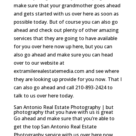
make sure that your grandmother goes ahead
and gets started with us over here as soon as
possible today. But of course you can also go
ahead and check out plenty of other amazing
services that they are going to have available
for you over here now up here, but you can
also go ahead and make sure you can head
over to our website at
extramilerealestatemedia.com and see where
they are looking up provide for you now. That I
can also go ahead and call 210-893-2424 to
talk to us over here today.
San Antonio Real Estate Photography | but
photography that you have with us is great
Go ahead and make sure that you’re able to
get the top San Antonio Real Estate
Photography service with us over here now