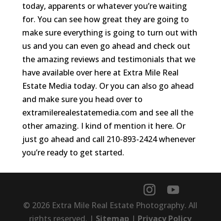
today, apparents or whatever you’re waiting
for. You can see how great they are going to
make sure everything is going to turn out with
us and you can even go ahead and check out
the amazing reviews and testimonials that we
have available over here at Extra Mile Real
Estate Media today. Or you can also go ahead
and make sure you head over to
extramilerealestatemedia.com and see all the
other amazing. I kind of mention it here. Or
just go ahead and call 210-893-2424 whenever
you’re ready to get started.
© 2026 Extra Mile Real Estate Photography. All
rights reserved. |
Sitemap
|
Privacy Policy