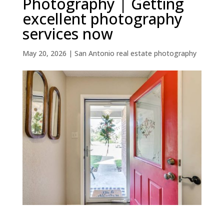
Photography | Getting
excellent photography
services now
May 20, 2026
|
San Antonio real estate photography