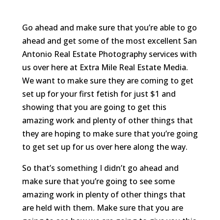
Go ahead and make sure that you’re able to go
ahead and get some of the most excellent San
Antonio Real Estate Photography services with
us over here at Extra Mile Real Estate Media.
We want to make sure they are coming to get
set up for your first fetish for just $1 and
showing that you are going to get this
amazing work and plenty of other things that
they are hoping to make sure that you’re going
to get set up for us over here along the way.
So that’s something I didn’t go ahead and
make sure that you’re going to see some
amazing work in plenty of other things that
are held with them. Make sure that you are