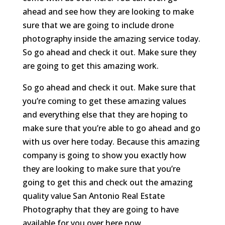
ahead and see how they are looking to make
sure that we are going to include drone
photography inside the amazing service today.
So go ahead and check it out. Make sure they
are going to get this amazing work.
So go ahead and check it out. Make sure that
you’re coming to get these amazing values
and everything else that they are hoping to
make sure that you’re able to go ahead and go
with us over here today. Because this amazing
company is going to show you exactly how
they are looking to make sure that you’re
going to get this and check out the amazing
quality value San Antonio Real Estate
Photography that they are going to have
available for you over here now.