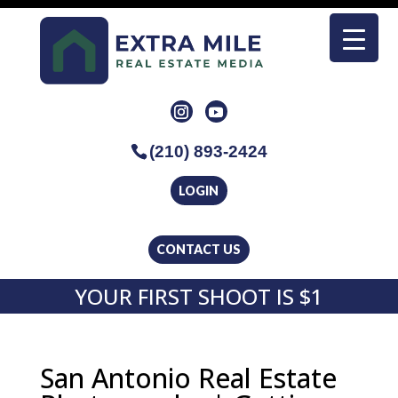
(210) 893-2424
LOGIN
CONTACT US
YOUR FIRST SHOOT IS $1
San Antonio Real Estate