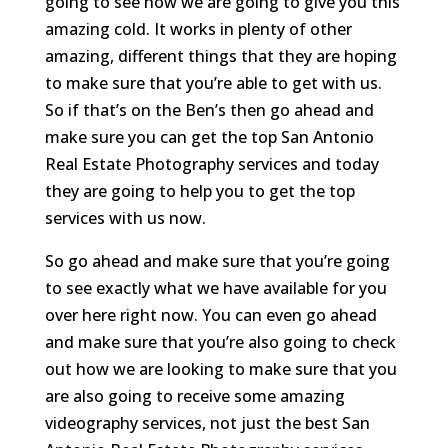
going to see how we are going to give you this
amazing cold. It works in plenty of other
amazing, different things that they are hoping
to make sure that you’re able to get with us.
So if that’s on the Ben’s then go ahead and
make sure you can get the top San Antonio
Real Estate Photography services and today
they are going to help you to get the top
services with us now.
So go ahead and make sure that you’re going
to see exactly what we have available for you
over here right now. You can even go ahead
and make sure that you’re also going to check
out how we are looking to make sure that you
are also going to receive some amazing
videography services, not just the best San