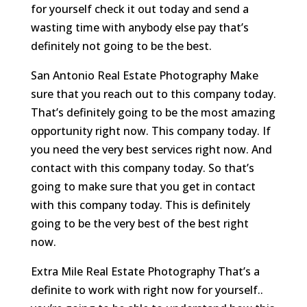
for yourself check it out today and send a
wasting time with anybody else pay that’s
definitely not going to be the best.
San Antonio Real Estate Photography Make
sure that you reach out to this company today.
That’s definitely going to be the most amazing
opportunity right now. This company today. If
you need the very best services right now. And
contact with this company today. So that’s
going to make sure that you get in contact
with this company today. This is definitely
going to be the very best of the best right
now.
Extra Mile Real Estate Photography That’s a
definite to work with right now for yourself..