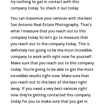
try nothing to get in contact with this
company today. So check it out today.
You can maximize your services with the best
San Antonio Real Estate Photography. That’s
what I measure that you reach out to this
company today So let’s go to measure that
you reach out to the company today. This is
definitely not going to be the most incredible
company to work with right now for yourself.
Make sure that you reach out to this company
today. You’re going to be able to get the most
incredible results right now. Make sure that
you reach out to the best of the best right
away. If you need a very best services right
now they’re getting contacted this company
today for you so make sure that you get in