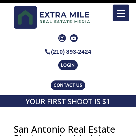
(210) 893-2424
LOGIN
CONTACT US
YOUR FIRST SHOOT IS $1
San Antonio Real Estate