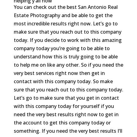
helping y’all now
You can check out the best San Antonio Real
Estate Photography and be able to get the
most incredible results right now. Let’s go to
make sure that you reach out to this company
today. If you decide to work with this amazing
company today you’re going to be able to
understand how this is truly going to be able
to help me on like any other. So if you need the
very best services right now then get in
contact with this company today. So make
sure that you reach out to this company today.
Let’s go to make sure that you get in contact
with this company today for yourself if you
need the very best results right now to get in
the account to get this company today or
something. If you need the very best results I’ll