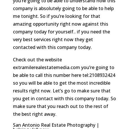
you’re going to be able to understand how this
company is absolutely going to be able to help
me tonight. So if you’re looking for that
amazing opportunity right now against this
company today for yourself.. if you need the
very best services right now they get
contacted with this company today.
Check out the website
extramilerealestatemedia.com you’re going to
be able to call this number here tel:2108932424
so you will be able to get the most incredible
results right now. Let’s go to make sure that
you get in contact with this company today. So
make sure that you reach out to the rest of
the best right away.
San Antonio Real Estate Photography |