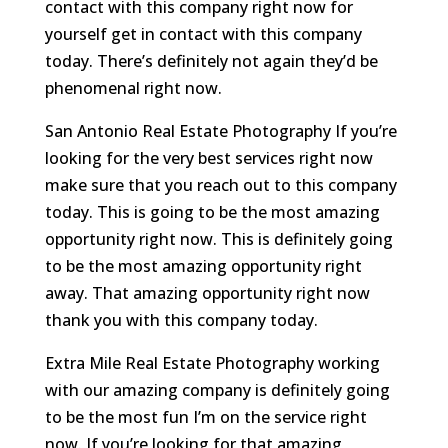
contact with this company right now for
yourself get in contact with this company
today. There’s definitely not again they’d be
phenomenal right now.
San Antonio Real Estate Photography If you’re
looking for the very best services right now
make sure that you reach out to this company
today. This is going to be the most amazing
opportunity right now. This is definitely going
to be the most amazing opportunity right
away. That amazing opportunity right now
thank you with this company today.
Extra Mile Real Estate Photography working
with our amazing company is definitely going
to be the most fun I’m on the service right
now. If you’re looking for that amazing