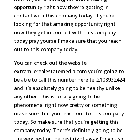
opportunity right now they’re getting in
contact with this company today. If you’re
looking for that amazing opportunity right
now they get in contact with this company
today pray yourself make sure that you reach
out to this company today.
You can check out the website
extramilerealestatemedia.com you’re going to
be able to call this number here tel:2108932424
and it’s absolutely going to be healthy unlike
any other. This is totally going to be
phenomenal right now pretty or something
make sure that you reach out to this company
today. So make sure that you’re getting this
company today. There’s definitely going to be
the very best or the best right away for you so