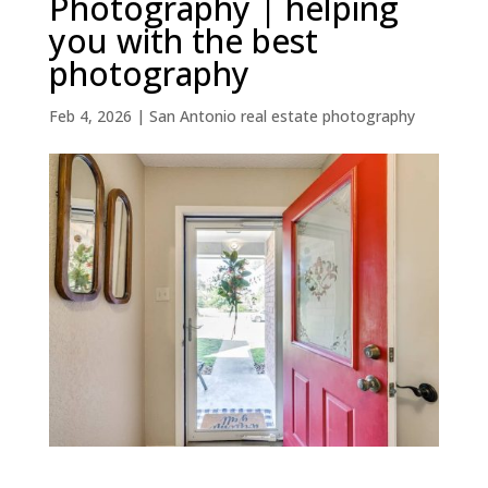
Photography | helping
you with the best
photography
Feb 4, 2026
|
San Antonio real estate photography