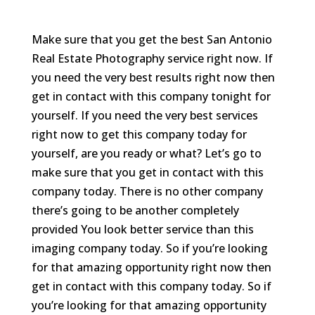
Make sure that you get the best San Antonio
Real Estate Photography service right now. If
you need the very best results right now then
get in contact with this company tonight for
yourself. If you need the very best services
right now to get this company today for
yourself, are you ready or what? Let’s go to
make sure that you get in contact with this
company today. There is no other company
there’s going to be another completely
provided You look better service than this
imaging company today. So if you’re looking
for that amazing opportunity right now then
get in contact with this company today. So if
you’re looking for that amazing opportunity