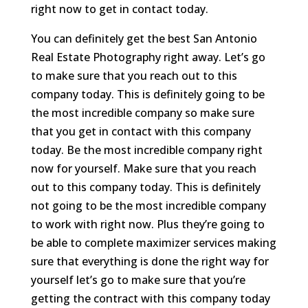
right now to get in contact today.
You can definitely get the best San Antonio
Real Estate Photography right away. Let’s go
to make sure that you reach out to this
company today. This is definitely going to be
the most incredible company so make sure
that you get in contact with this company
today. Be the most incredible company right
now for yourself. Make sure that you reach
out to this company today. This is definitely
not going to be the most incredible company
to work with right now. Plus they’re going to
be able to complete maximizer services making
sure that everything is done the right way for
yourself let’s go to make sure that you’re
getting the contract with this company today