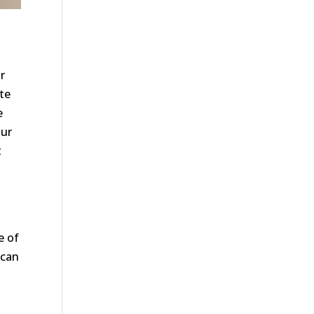
r
te
e
our
t
e of
 can