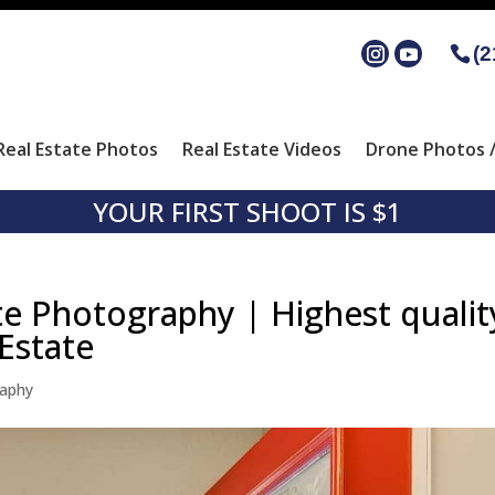
(2
Real Estate Photos
Real Estate Videos
Drone Photos /
YOUR FIRST SHOOT IS $1
te Photography | Highest qualit
Estate
raphy