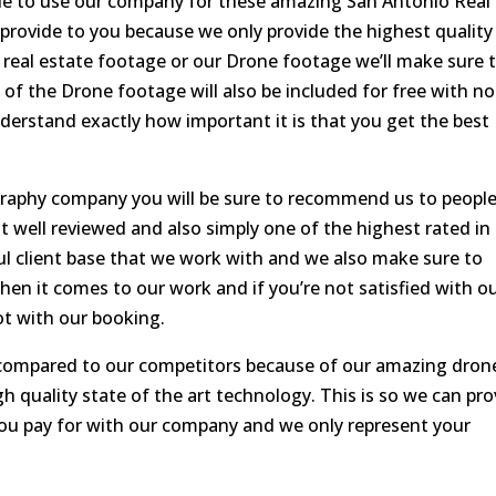
ide to use our company for these amazing San Antonio Real
provide to you because we only provide the highest quality
r real estate footage or our Drone footage we’ll make sure 
 of the Drone footage will also be included for free with no
derstand exactly how important it is that you get the best
raphy company you will be sure to recommend us to peopl
well reviewed and also simply one of the highest rated in
ful client base that we work with and we also make sure to
hen it comes to our work and if you’re not satisfied with o
ot with our booking.
c compared to our competitors because of our amazing dron
h quality state of the art technology. This is so we can pro
you pay for with our company and we only represent your