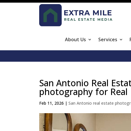
About Us
Services
San Antonio Real Esta
photography for Real 
Feb 11, 2026
|
San Antonio real estate photog