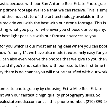
tastic because with our San Antonio Real Estate Photograp
 drone footage available that we can receive. This is sim
and the most state-of-the-art technology available in the
 provide you with the best with our drone footage. This is
etting what you pay for whenever you choose our company,
 best light possible with our fantastic services to you.
r for you which is our most amazing deal where you can boo
 now for only $1. we have also made it extremely easy for y
ou can also even receive the photos that we give to you the 
 and if you’re not satisfied with our results the first time t
ay there is no chance you will not be satisfied with our work
comes to photography by choosing Extra Mile Real Estate
nt with our fantastic high quality photography skills. So
lerealestatemedia.com or call this phone number: (210) 893-2