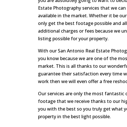
you are absolutely going to want to dec
Estate Photography services that we can 
available in the market. Whether it be ou
only get the best footage possible and all
additional charges or fees because we un
listing possible for your property.
With our San Antonio Real Estate Photog
you know because we are one of the most 
market. This is all thanks to our wonder
guarantee their satisfaction every time w
work then we will even offer a free resho
Our services are only the most fantasti
footage that we receive thanks to our hig
you with the best so you truly get what 
property in the best light possible.