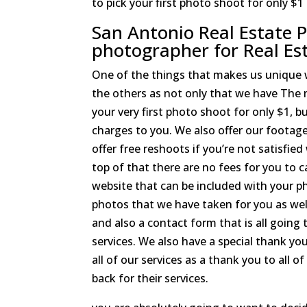
to pick your first photo shoot for only $1
San Antonio Real Estate P
photographer for Real Es
One of the things that makes us unique
the others as not only that we have The 
your very first photo shoot for only $1, b
charges to you. We also offer our footage 
offer free reshoots if you’re not satisfie
top of that there are no fees for you to 
website that can be included with your ph
photos that we have taken for you as well 
and also a contact form that is all going 
services. We also have a special thank yo
all of our services as a thank you to all 
back for their services.