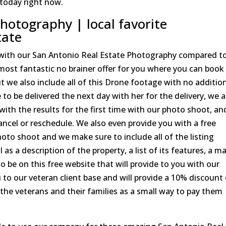
 today right now.
hotography | local favorite
tate
 with our San Antonio Real Estate Photography compared t
most fantastic no brainer offer for you where you can book
ut we also include all of this Drone footage with no additio
to be delivered the next day with her for the delivery, we a
d with the results for the first time with our photo shoot, a
cancel or reschedule. We also even provide you with a free
oto shoot and we make sure to include all of the listing
as a description of the property, a list of its features, a m
to be on this free website that will provide to you with our
u to our veteran client base and will provide a 10% discount
of the veterans and their families as a small way to pay them