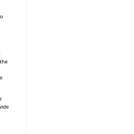
to
e
 the
ur
e
vide