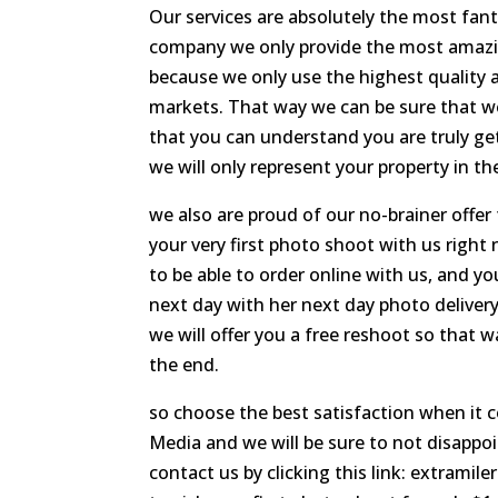
Our services are absolutely the most fan
company we only provide the most amazing
because we only use the highest quality 
markets. That way we can be sure that we
that you can understand you are truly g
we will only represent your property in the
we also are proud of our no-brainer offe
your very first photo shoot with us right
to be able to order online with us, and y
next day with her next day photo delivery,
we will offer you a free reshoot so that w
the end.
so choose the best satisfaction when it 
Media and we will be sure to not disappoi
contact us by clicking this link: extrami