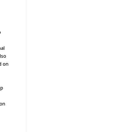
o
nal
lso
nd on
ap
 on