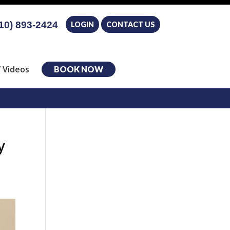
10) 893-2424
LOGIN
CONTACT US
 Videos
BOOK NOW
y