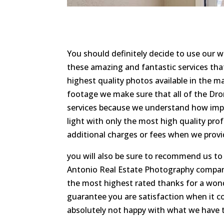
You should definitely decide to use our
these amazing and fantastic services tha
highest quality photos available in the m
footage we make sure that all of the Dro
services because we understand how impor
light with only the most high quality pr
additional charges or fees when we prov
you will also be sure to recommend us t
Antonio Real Estate Photography company
the most highest rated thanks for a won
guarantee you are satisfaction when it co
absolutely not happy with what we have to