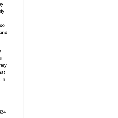
hy
ply
 so
 and
k
ou
very
hat
 in
424