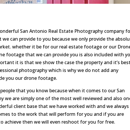
 wonderful San Antonio Real Estate Photography company fo
t we can provide to you because we only provide the absolu
arket. whether it be for our real estate footage or our Dron
ne footage that we can provide you is also included with y
tant it is that we show the case the property and it’s bes
ofessional photography which is why we do not add any
ide you our drone footage.
o people that you know because when it comes to our San
 we are simply one of the most well reviewed and also on
derful client base that we have worked with and we always
mes to the work that will perform for you and if you are
 achieve then we will even reshoot for you for free.