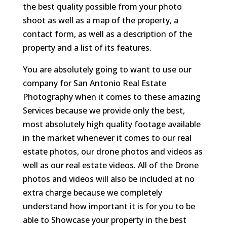
the best quality possible from your photo
shoot as well as a map of the property, a
contact form, as well as a description of the
property and a list of its features.
You are absolutely going to want to use our
company for San Antonio Real Estate
Photography when it comes to these amazing
Services because we provide only the best,
most absolutely high quality footage available
in the market whenever it comes to our real
estate photos, our drone photos and videos as
well as our real estate videos. All of the Drone
photos and videos will also be included at no
extra charge because we completely
understand how important it is for you to be
able to Showcase your property in the best