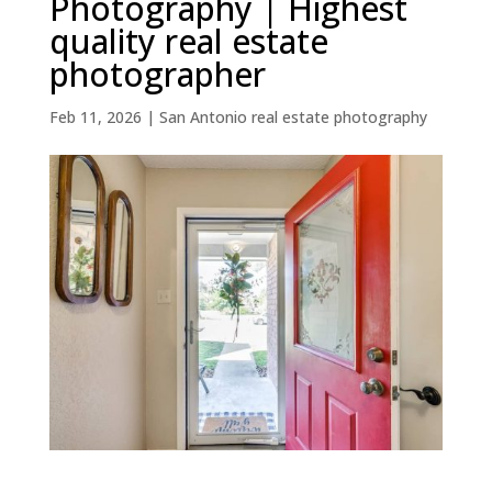
Photography | Highest
quality real estate
photographer
Feb 11, 2026
|
San Antonio real estate photography