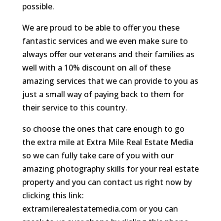
possible.
We are proud to be able to offer you these
fantastic services and we even make sure to
always offer our veterans and their families as
well with a 10% discount on all of these
amazing services that we can provide to you as
just a small way of paying back to them for
their service to this country.
so choose the ones that care enough to go
the extra mile at Extra Mile Real Estate Media
so we can fully take care of you with our
amazing photography skills for your real estate
property and you can contact us right now by
clicking this link:
extramilerealestatemedia.com or you can