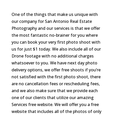
One of the things that make us unique with
our company for San Antonio Real Estate
Photography and our services is that we offer
the most fantastic no-brainer for you where
you can book your very first photo shoot with
us for just $1 today. We also include all of our
Drone footage with no additional charges
whatsoever to you. We have next day photo
delivery options, we offer free shoots if you’re
not satisfied with the first photo shoot, there
are no cancellation fees or rescheduling fees,
and we also make sure that we provide each
one of our clients that utilize our amazing
Services free website. We will offer you a free
website that includes all of the photos of only