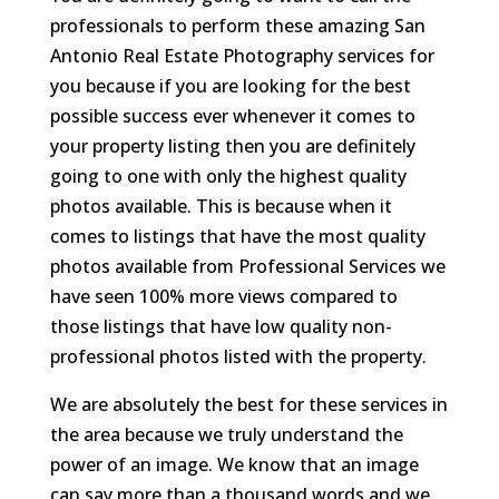
professionals to perform these amazing San
Antonio Real Estate Photography services for
you because if you are looking for the best
possible success ever whenever it comes to
your property listing then you are definitely
going to one with only the highest quality
photos available. This is because when it
comes to listings that have the most quality
photos available from Professional Services we
have seen 100% more views compared to
those listings that have low quality non-
professional photos listed with the property.
We are absolutely the best for these services in
the area because we truly understand the
power of an image. We know that an image
can say more than a thousand words and we