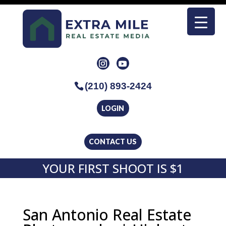
(210) 893-2424
LOGIN
CONTACT US
YOUR FIRST SHOOT IS $1
San Antonio Real Estate