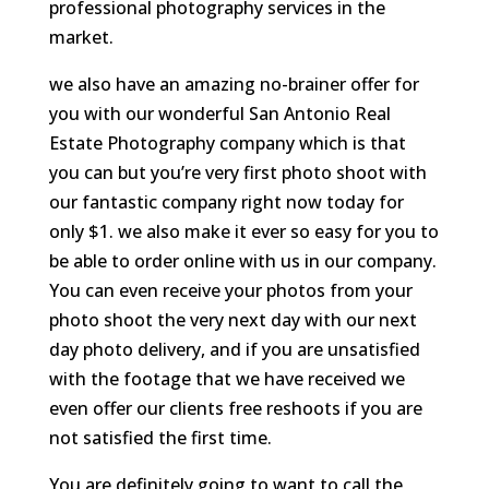
professional photography services in the
market.
we also have an amazing no-brainer offer for
you with our wonderful San Antonio Real
Estate Photography company which is that
you can but you’re very first photo shoot with
our fantastic company right now today for
only $1. we also make it ever so easy for you to
be able to order online with us in our company.
You can even receive your photos from your
photo shoot the very next day with our next
day photo delivery, and if you are unsatisfied
with the footage that we have received we
even offer our clients free reshoots if you are
not satisfied the first time.
You are definitely going to want to call the