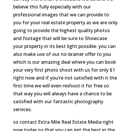
believe this fully especially with our
professional images that we can provide to
you for your real estate property as we are only
going to provide the highest quality photos
and footage that will be sure to Showcase
your property in its best light possible. you can
also make use of our no-brainer offer to you
which is our amazing deal where you can book
your very first photo shoot with us for only $1
right now and if you’re not satisfied with it the
first time we will even reshoot it for free so
that way you will always have a chance to be
satisfied with our fantastic photography
services.
so contact Extra Mile Real Estate Media right
now today so that you can get the best in the