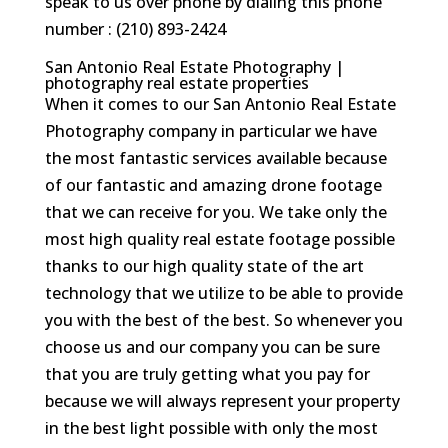
speak to us over phone by dialing this phone
number : (210) 893-2424
San Antonio Real Estate Photography |
photography real estate properties
When it comes to our San Antonio Real Estate
Photography company in particular we have
the most fantastic services available because
of our fantastic and amazing drone footage
that we can receive for you. We take only the
most high quality real estate footage possible
thanks to our high quality state of the art
technology that we utilize to be able to provide
you with the best of the best. So whenever you
choose us and our company you can be sure
that you are truly getting what you pay for
because we will always represent your property
in the best light possible with only the most