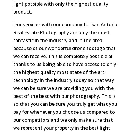
light possible with only the highest quality
product.
Our services with our company for San Antonio
Real Estate Photography are only the most
fantastic in the industry and in the area
because of our wonderful drone footage that
we can receive. This is completely possible all
thanks to us being able to have access to only
the highest quality most state of the art
technology in the industry today so that way
we can be sure we are providing you with the
best of the best with our photography. This is
so that you can be sure you truly get what you
pay for whenever you choose us compared to
our competitors and we only make sure that
we represent your property in the best light