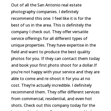
Out of all the San Antonio real estate
photography companies. I definitely
recommend this one. I feel like it is for the
best of us in the area. This is definitely the
company I check out. They offer versatile
service offerings for all different types of
unique properties. They have expertise in the
field and want to produce the best quality
photos for you. If they can contact them today
and book your first photo shoot for a dollar.If
you’re not happy with your service and they are
able to come and re-shoot it for you at no
cost. They’re actually incredible. I definitely
recommend them. They offer different services
from commercial, residential, and even hot
shots. Check out this company today for the