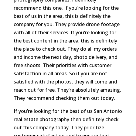
recommend this one. If you’re looking for the
best of us in the area, this is definitely the
company for you. They provide drone footage
with all of their services. If you’re looking for
the best content in the area, this is definitely
the place to check out. They do all my orders
and income the next day, photo delivery, and
free shoots. Their priorities with customer
satisfaction in all areas. So if you are not
satisfied with the photos, they will come and
reach out for free. They’re absolutely amazing.
They recommend checking them out today.
If you’re looking for the best of us San Antonio
real estate photography then definitely check
out this company today. They prioritize
customer satisfaction and to ensure that