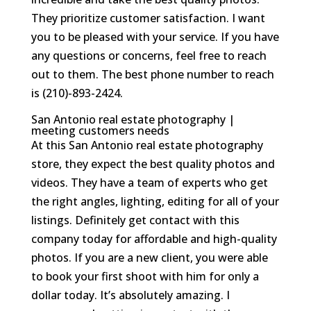
They prioritize customer satisfaction. I want
you to be pleased with your service. If you have
any questions or concerns, feel free to reach
out to them. The best phone number to reach
is (210)-893-2424.
San Antonio real estate photography |
meeting customers needs
At this San Antonio real estate photography
store, they expect the best quality photos and
videos. They have a team of experts who get
the right angles, lighting, editing for all of your
listings. Definitely get contact with this
company today for affordable and high-quality
photos. If you are a new client, you were able
to book your first shoot with him for only a
dollar today. It’s absolutely amazing. I