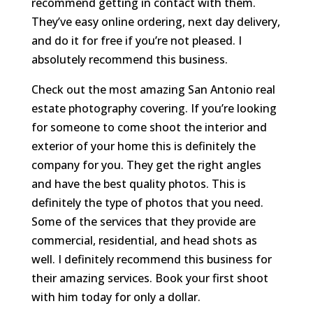
recommend getting in contact with them.
They’ve easy online ordering, next day delivery,
and do it for free if you’re not pleased. I
absolutely recommend this business.
Check out the most amazing San Antonio real
estate photography covering. If you’re looking
for someone to come shoot the interior and
exterior of your home this is definitely the
company for you. They get the right angles
and have the best quality photos. This is
definitely the type of photos that you need.
Some of the services that they provide are
commercial, residential, and head shots as
well. I definitely recommend this business for
their amazing services. Book your first shoot
with him today for only a dollar.