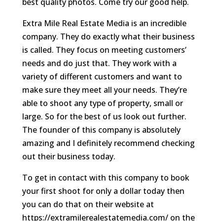
best quality photos. Come try our good help.
Extra Mile Real Estate Media is an incredible
company. They do exactly what their business
is called. They focus on meeting customers’
needs and do just that. They work with a
variety of different customers and want to
make sure they meet all your needs. They’re
able to shoot any type of property, small or
large. So for the best of us look out further.
The founder of this company is absolutely
amazing and I definitely recommend checking
out their business today.
To get in contact with this company to book
your first shoot for only a dollar today then
you can do that on their website at
https://extramilerealestatemedia.com/ on the