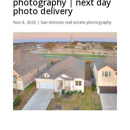
photography | next day
photo delivery
Nov 6, 2025
|
San Antonio real estate photography