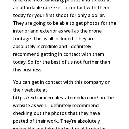
an affordable rate. Get in contact with them
today for your first shoot for only a dollar.
They are going to be able to get photos for the
interior and exterior as well as the drone
footage. This is all included. They are
absolutely incredible and I definitely
recommend getting in contact with them
today. So for the best of us not further than
this business.
You can get in contact with this company on
their website at
https://extramilerealestatemedia.com/ on the
website as well. I definitely recommend
checking out the photos that they have
posted of their work. They’re absolutely
incredible and take the best quality photos.