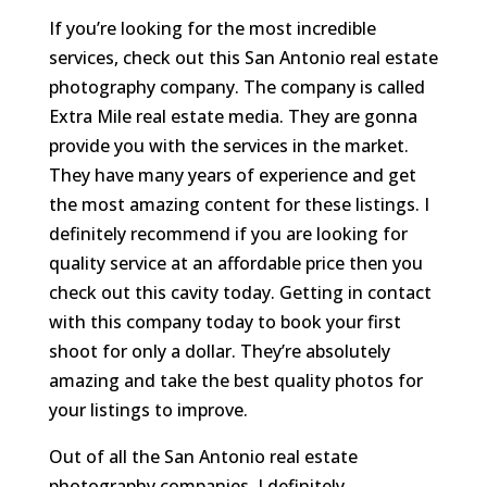
If you’re looking for the most incredible
services, check out this San Antonio real estate
photography company. The company is called
Extra Mile real estate media. They are gonna
provide you with the services in the market.
They have many years of experience and get
the most amazing content for these listings. I
definitely recommend if you are looking for
quality service at an affordable price then you
check out this cavity today. Getting in contact
with this company today to book your first
shoot for only a dollar. They’re absolutely
amazing and take the best quality photos for
your listings to improve.
Out of all the San Antonio real estate
photography companies. I definitely