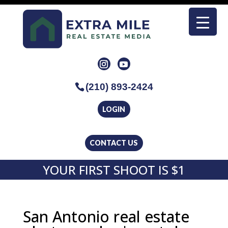
(210) 893-2424
LOGIN
CONTACT US
YOUR FIRST SHOOT IS $1
San Antonio real estate