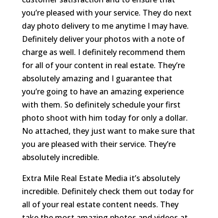
you’re pleased with your service. They do next
day photo delivery to me anytime I may have.
Definitely deliver your photos with a note of
charge as well. I definitely recommend them
for all of your content in real estate. They’re
absolutely amazing and I guarantee that
you’re going to have an amazing experience
with them. So definitely schedule your first
photo shoot with him today for only a dollar.
No attached, they just want to make sure that
you are pleased with their service. They’re
absolutely incredible.
Extra Mile Real Estate Media it’s absolutely
incredible. Definitely check them out today for
all of your real estate content needs. They
take the most amazing photos and videos at