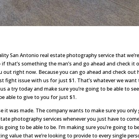
ity San Antonio real estate photography service that we’r
o if that’s something the man’s and go ahead and check it o
ou out right now. Because you can go ahead and check out
rst fight issue with us for just $1. That’s whatever we want 
 us a try today and make sure you’re going to be able to se
e able to give to you for just $1.
cause it was made. The company wants to make sure you only
estate photography services whenever you just have to com
 going to be able to be. I’m making sure you’re going to b
ng value that we’re looking to provide to every single pers