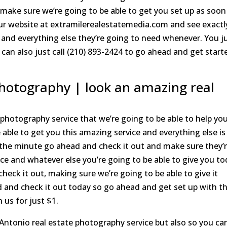
 make sure we’re going to be able to get you set up as soon
ur website at extramilerealestatemedia.com and see exactl
 and everything else they’re going to need whenever. You j
can also just call (210) 893-2424 to go ahead and get start
photography | look an amazing real
hotography service that we’re going to be able to help yo
 able to get you this amazing service and everything else is
n the minute go ahead and check it out and make sure they’
ice and whatever else you’re going to be able to give you to
ck it out, making sure we’re going to be able to give it
 and check it out today so go ahead and get set up with t
 us for just $1.
ntonio real estate photography service but also so you ca