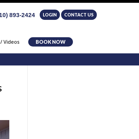
10) 893-2424
LOGIN
CONTACT US
/ Videos
BOOK NOW
s