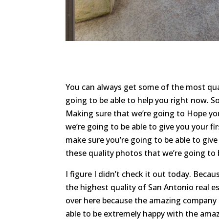
You can always get some of the most qual
going to be able to help you right now. S
Making sure that we’re going to Hope y
we’re going to be able to give you your fi
make sure you’re going to be able to give
these quality photos that we’re going to b
I figure I didn’t check it out today. Be
the highest quality of San Antonio real 
over here because the amazing company is
able to be extremely happy with the amazi