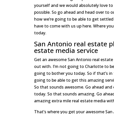
yourself and we would absolutely love to
possible. So go ahead and head over to o
how we’re going to be able to get settled
have to come with us up here. Where you 
today.
San Antonio real estate 
estate media service
Get an awesome San Antonio real estate p
out with. I’m not going to Charlotte to be
going to bother you today. So if that’s i
going to be able to get this amazing serv
So that sounds awesome. Go ahead and che
today. So that sounds amazing. Go ahead
amazing extra mile real estate media with
That’s where you get your awesome San A