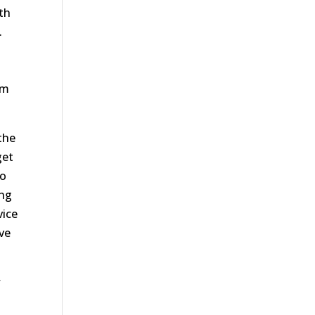
th
.
’m
the
get
go
ing
vice
ive
w