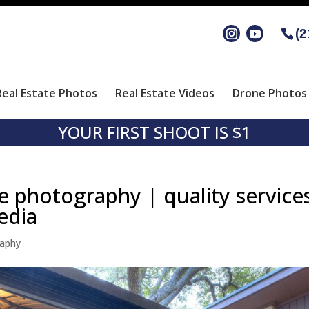
(2
Real Estate Photos
Real Estate Videos
Drone Photos 
YOUR FIRST SHOOT IS $1
e photography | quality service
edia
raphy