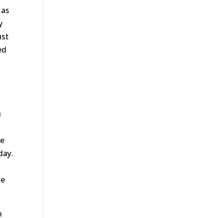
 as
y
ust
ed
u
re
day.
he
n