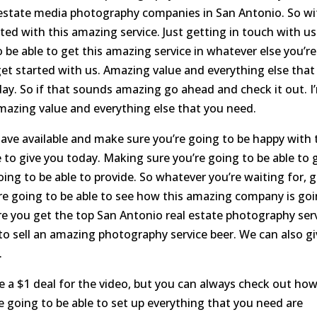
l estate media photography companies in San Antonio. So wi
ed with this amazing service. Just getting in touch with us
 be able to get this amazing service in whatever else you’re
et started with us. Amazing value and everything else that
oday. So if that sounds amazing go ahead and check it out. I
amazing value and everything else that you need.
have available and make sure you’re going to be happy with 
 to give you today. Making sure you’re going to be able to 
oing to be able to provide. So whatever you’re waiting for, 
re going to be able to see how this amazing company is go
re you get the top San Antonio real estate photography ser
to sell an amazing photography service beer. We can also g
.
e a $1 deal for the video, but you can always check out ho
e going to be able to set up everything that you need are