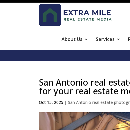
About Us
Services
San Antonio real estat
for your real estate m
Oct 15, 2025
|
San Antonio real estate photog