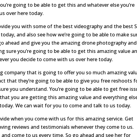
u’re going to be able to get this and whatever else you’re
us over here today.
rovide you with some of the best videography and the best 
 today, and also see how we’re going to be able to make su
go ahead and give you the amazing drone photography and
ng sure you’re going to be able to get this amazing value a
ever you decide to come with us over here today.
ng company that is going to offer you so much amazing valu
ct that they’re going to be able to give you free reshoots f
ure you understand. You’re going to be able to get free is
that you are getting this amazing value and everything els
 today. We can wait for you to come and talk to us today.
vide when you come with us for this amazing service. Get
aving reviews and testimonials whenever they come to us.
 and come to us every time. So go ahead and see her for