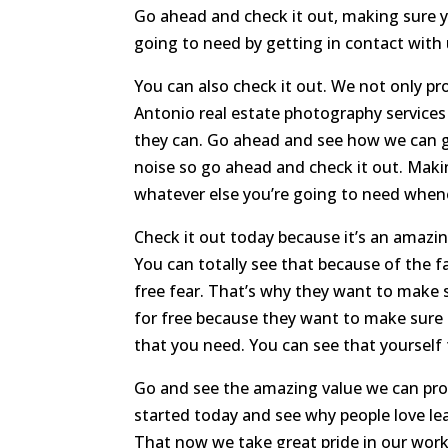
Go ahead and check it out, making sure yo
going to need by getting in contact with 
You can also check it out. We not only p
Antonio real estate photography services
they can. Go ahead and see how we can 
noise so go ahead and check it out. Maki
whatever else you’re going to need when
Check it out today because it’s an amazi
You can totally see that because of the fa
free fear. That’s why they want to make s
for free because they want to make sure 
that you need. You can see that yourself
Go and see the amazing value we can pro
started today and see why people love le
That now we take great pride in our work