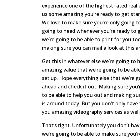
experience one of the highest rated rea
us some amazing you’re ready to get start
We love to make sure you’re only going to
going to need whenever you’re ready to g
we’re going to be able to print for you t
making sure you can mail a look at this 
Get this in whatever else we’re going to 
amazing value that we’re going to be able
set up. Hope everything else that we’re g
ahead and check it out. Making sure you’
to be able to help you out and making su
is around today. But you don’t only have 
you amazing videography services as well
That’s right. Unfortunately you don’t hav
we’re going to be able to make sure you’r