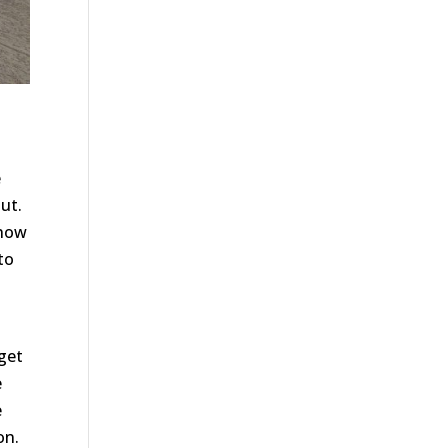
e
ut.
 how
to
e
 get
e
e
on.