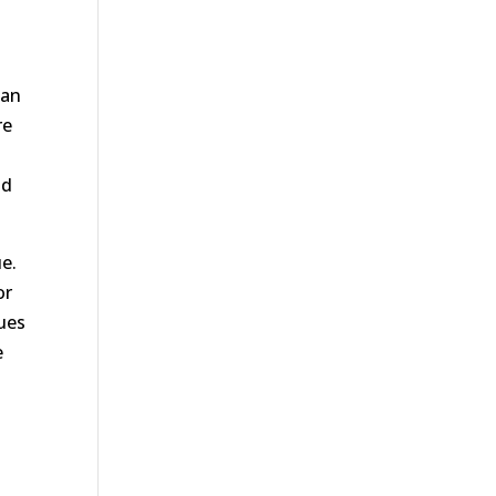
San
re
nd
e.
or
sues
e