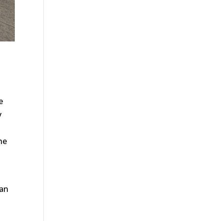
e
y
he
can