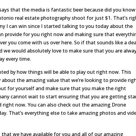
says that the media is fantastic beer because did you know
ntonio real estate photography shoot for just $1. That’s rig
y I can win since I started talking to you today about the
an provide for you right now and making sure that everythi
ver you come with us over here. So if that sounds like a dea
nd we would absolutely love to make sure that you are alwa
ay every time.
ted by how things will be able to play out right now. This
y about the amazing value that we’re looking to provide rig
ut for yourself and make sure that you make the right
any cannot wait to start ensuring that you are getting sta
d right now. You can also check out the amazing Drone
day. That’s everything else to take amazing photos and vid
 that we have available for you and all of our amazing