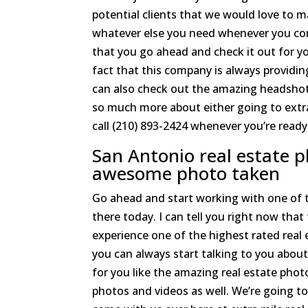
potential clients that we would love to m
whatever else you need whenever you com
that you go ahead and check it out for yo
fact that this company is always providi
can also check out the amazing headshots
so much more about either going to extr
call (210) 893-2424 whenever you’re ready
San Antonio real estate 
awesome photo taken
Go ahead and start working with one of 
there today. I can tell you right now that
experience one of the highest rated real
you can always start talking to you about
for you like the amazing real estate pho
photos and videos as well. We’re going to 