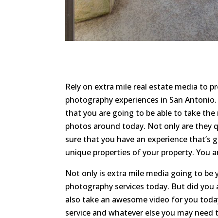
Rely on extra mile real estate media to p
photography experiences in San Antonio. 
that you are going to be able to take the 
photos around today. Not only are they qu
sure that you have an experience that’s 
unique properties of your property. You a
Not only is extra mile media going to be 
photography services today. But did you 
also take an awesome video for you today
service and whatever else you may need to