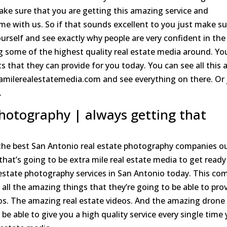
ake sure that you are getting this amazing service and
e with us. So if that sounds excellent to you just make su
urself and see exactly why people are very confident in the
ng some of the highest quality real estate media around. Yo
 that they can provide for you today. You can see all this 
amilerealestatemedia.com and see everything on there. Or 
.
photography | always getting that
the best San Antonio real estate photography companies o
 that’s going to be extra mile real estate media to get ready
 estate photography services in San Antonio today. This co
 all the amazing things that they’re going to be able to pro
tos. The amazing real estate videos. And the amazing drone
be able to give you a high quality service every single time