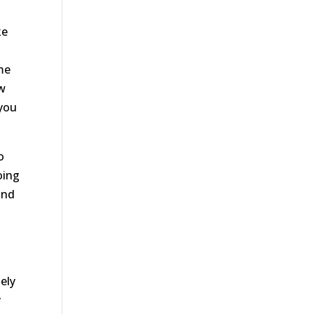
ke
me
ow
 you
o
oing
und
ely
y