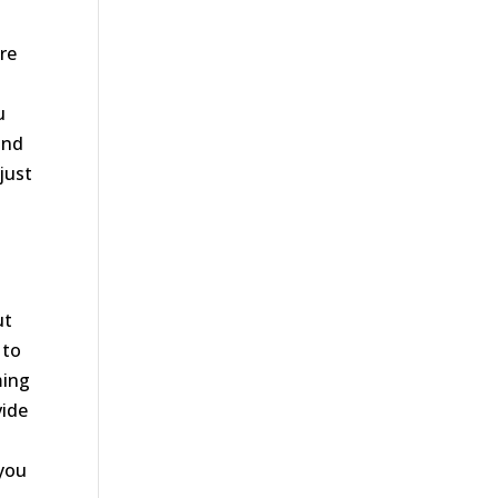
re
u
and
just
ut
 to
ming
vide
 you