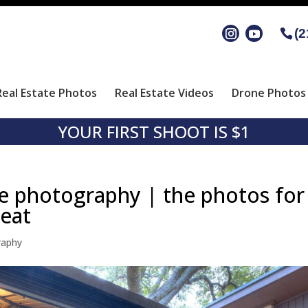
(2
Real Estate Photos
Real Estate Videos
Drone Photos 
YOUR FIRST SHOOT IS $1
te photography | the photos for
reat
raphy