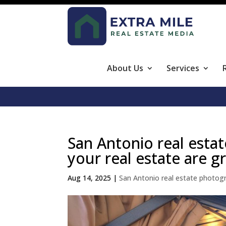
About Us
Services
San Antonio real esta
your real estate are g
Aug 14, 2025
|
San Antonio real estate photog