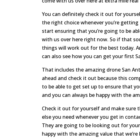
come with us over here at extra mile real
You can definitely check it out for yours
the right choice whenever you’re getting
start ensuring that you’re going to be a
with us over here right now. So if that 
things will work out for the best today
can also see how you can get your first S
That includes the amazing drone San Anto
ahead and check it out because this com
to be able to get set up to ensure that y
and you can always be happy with the ama
Check it out for yourself and make sure t
else you need whenever you get in contac
They are going to be looking out for your
happy with the amazing value that we’re l