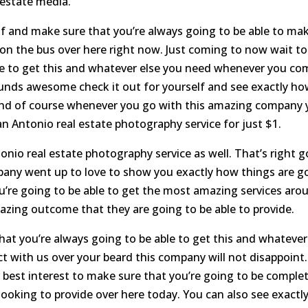
 estate media.
elf and make sure that you’re always going to be able to ma
 on the bus over here right now. Just coming to now wait to
ble to get this and whatever else you need whenever you co
sounds awesome check it out for yourself and see exactly h
. And of course whenever you go with this amazing company
an Antonio real estate photography service for just $1.
nio real estate photography service as well. That’s right g
pany went up to love to show you exactly how things are g
ou’re going to be able to get the most amazing services aro
zing outcome that they are going to be able to provide.
hat you’re always going to be able to get this and whatever
t with us over your beard this company will not disappoint.
 best interest to make sure that you’re going to be complet
ooking to provide over here today. You can also see exactl