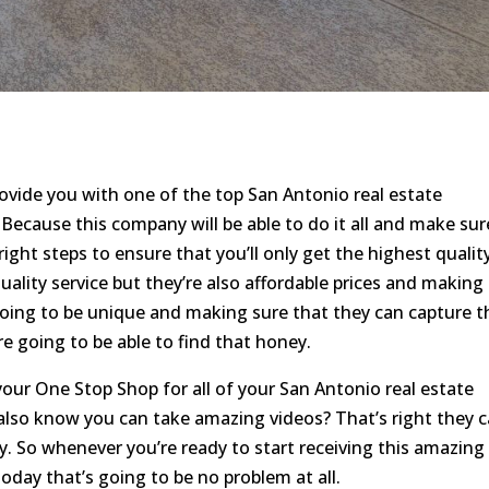
rovide you with one of the top San Antonio real estate
Because this company will be able to do it all and make sur
right steps to ensure that you’ll only get the highest qualit
ality service but they’re also affordable prices and making
going to be unique and making sure that they can capture t
re going to be able to find that honey.
your One Stop Shop for all of your San Antonio real estate
also know you can take amazing videos? That’s right they 
. So whenever you’re ready to start receiving this amazing
day that’s going to be no problem at all.