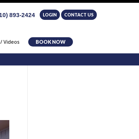
10) 893-2424
LOGIN
CONTACT US
/ Videos
BOOK NOW