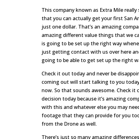
This company known as Extra Mile really 
that you can actually get your first San A
just one dollar. That’s an amazing compan
amazing different value things that we c
is going to be set up the right way whene
just getting contact with us over here a
going to be able to get set up the right w
Check it out today and never be disappoin
coming out will start talking to you toda
now. So that sounds awesome. Check it o
decision today because it’s amazing comp
with this and whatever else you may nee
footage that they can provide for you to
from the Drone as well.
There’s just so many amazing differences