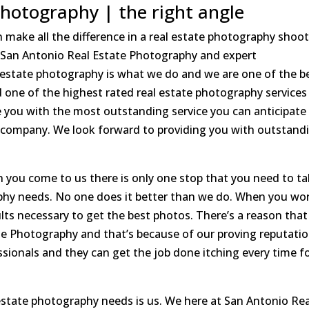
Photography | the right angle
 make all the difference in a real estate photography shoo
t San Antonio Real Estate Photography and expert
 estate photography is what we do and we are one of the b
one of the highest rated real estate photography services 
e you with the most outstanding service you can anticipate
y company. We look forward to providing you with outstand
 you come to us there is only one stop that you need to t
aphy needs. No one does it better than we do. When you wo
lts necessary to get the best photos. There’s a reason that
ate Photography and that’s because of our proving reputatio
ionals and they can get the job done itching every time f
 estate photography needs is us. We here at San Antonio Rea