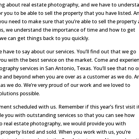
ng about real estate photography, and we have to underst
 you to be able to sell the property that you have listed. A
you need to make sure that you’re able to sell the property 
 us, we understand the importance of time and how to get
 we can get things back to you quickly.
 have to say about our services. You’ll find out that we go
you with the best service on the market. Come and experie
ography services in San Antonio, Texas. You’ll see that no 
e and beyond when you are over as a customer as we do. A
as we do. We’re very proud of our work and we loved to
lutions possible.
ment scheduled with us. Remember if this year’s first visit i
ide you with outstanding services so that you can see how
o real estate photography, we would provide you with
 property listed and sold. When you work with us, you’re