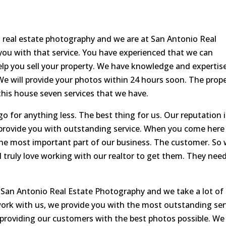
 real estate photography and we are at San Antonio Real
ou with that service. You have experienced that we can
lp you sell your property. We have knowledge and expertis
e will provide your photos within 24 hours soon. The prop
 this house seven services that we have.
o for anything less. The best thing for us. Our reputation i
provide you with outstanding service. When you come here
the most important part of our business. The customer. So
 truly love working with our realtor to get them. They nee
 San Antonio Real Estate Photography and we take a lot of
ork with us, we provide you with the most outstanding ser
ve providing our customers with the best photos possible. We