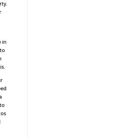
rty.
r
 in
 to
h
is.
ur
eed
a
to
tos
l