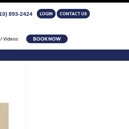
10) 893-2424
LOGIN
CONTACT US
/ Videos
BOOK NOW
e