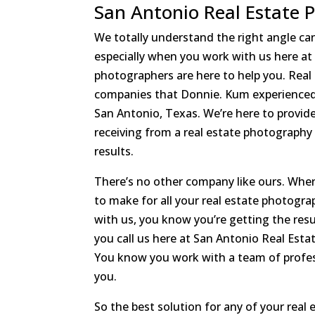
San Antonio Real Estate 
We totally understand the right angle can
especially when you work with us here a
photographers are here to help you. Real
companies that Donnie. Kum experienced 
San Antonio, Texas. We’re here to provid
receiving from a real estate photograph
results.
There’s no other company like ours. When
to make for all your real estate photogr
with us, you know you’re getting the resu
you call us here at San Antonio Real Est
You know you work with a team of profess
you.
So the best solution for any of your real