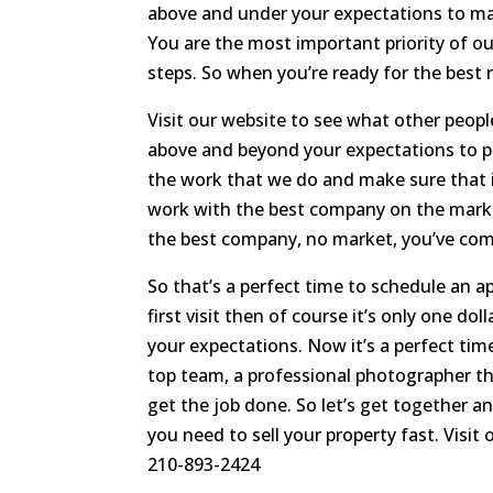
above and under your expectations to mak
You are the most important priority of o
steps. So when you’re ready for the best 
Visit our website to see what other people
above and beyond your expectations to pro
the work that we do and make sure that i
work with the best company on the marke
the best company, no market, you’ve come 
So that’s a perfect time to schedule an a
first visit then of course it’s only one d
your expectations. Now it’s a perfect ti
top team, a professional photographer t
get the job done. So let’s get together 
you need to sell your property fast. Visit
210-893-2424