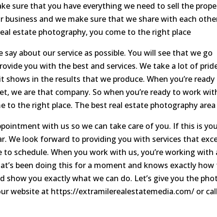
e sure that you have everything we need to sell the prope
ur business and we make sure that we share with each othe
real estate photography, you come to the right place
 say about our service as possible. You will see that we go
vide you with the best and services. We take a lot of pride
t shows in the results that we produce. When you’re ready
t, we are that company. So when you’re ready to work wit
to the right place. The best real estate photography area 
ppointment with us so we can take care of you. If this is yo
ollar. We look forward to providing you with services that exc
me to schedule. When you work with us, you’re working with 
hat’s been doing this for a moment and knows exactly how 
and show you exactly what we can do. Let’s give you the pho
 our website at https://extramilerealestatemedia.com/ or cal