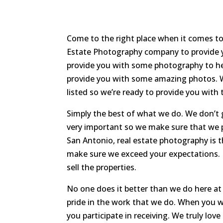
Come to the right place when it comes to
Estate Photography company to provide y
provide you with some photography to he
provide you with some amazing photos. W
listed so we’re ready to provide you with
Simply the best of what we do. We don’t g
very important so we make sure that we 
San Antonio, real estate photography is 
make sure we exceed your expectations. I
sell the properties.
No one does it better than we do here at
pride in the work that we do. When you w
you participate in receiving. We truly lo