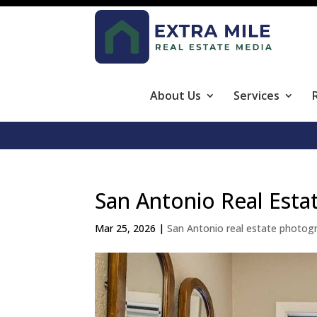
About Us
Services
San Antonio Real Esta
Mar 25, 2026
|
San Antonio real estate photog