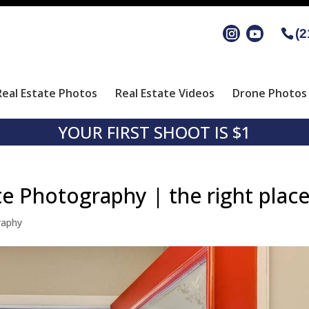
(2
Real Estate Photos
Real Estate Videos
Drone Photos 
YOUR FIRST SHOOT IS $1
te Photography | the right plac
raphy