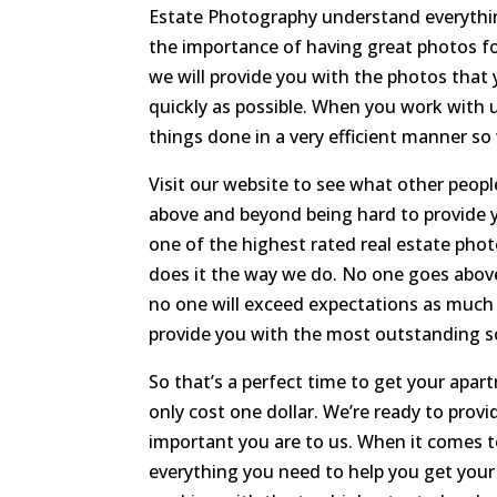
Estate Photography understand everythi
the importance of having great photos for
we will provide you with the photos that 
quickly as possible. When you work with
things done in a very efficient manner so
Visit our website to see what other people
above and beyond being hard to provide 
one of the highest rated real estate phot
does it the way we do. No one goes abov
no one will exceed expectations as much 
provide you with the most outstanding so
So that’s a perfect time to get your apart
only cost one dollar. We’re ready to prov
important you are to us. When it comes t
everything you need to help you get your