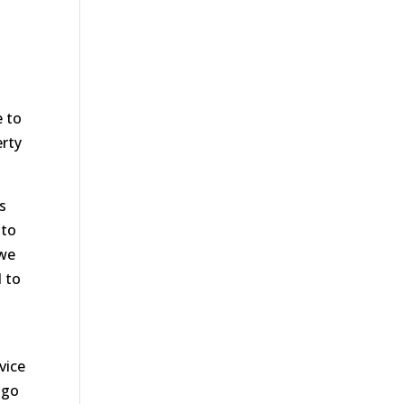
e to
erty
s
 to
 we
d to
vice
 go