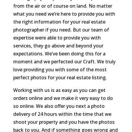
from the air or of course on land. No matter
what you need we’re here to provide you with
the right information for your real estate
photographer if you need. But our team of
expertise were able to provide you with
services, they go above and beyond your
expectations. We’ve been doing this for a
moment and we perfected our Craft. We truly
love providing you with some of the most
perfect photos for your real estate listing.
Working with us is as easy as you can get
orders online and we make it very easy to do
so online. We also offer you next a photo
delivery of 24 hours within the time that we
shoot your property and you have the photos
back to you. And if something goes wrong and