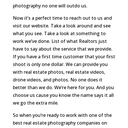
photography no one will outdo us.
Now it’s a perfect time to reach out to us and
visit our website. Take a look around and see
what you see. Take a look at something to
work we’ve done. List of what Realtors just
have to say about the service that we provide.
If you have a first time customer that your first
shoot is only one dollar. We can provide you
with real estate photos, real estate videos,
drone videos, and photos. No one does it
better than we do. We’re here for you. And you
choose us cause you know the name says it all
we go the extra mile.
So when you’re ready to work with one of the
best real estate photography companies on