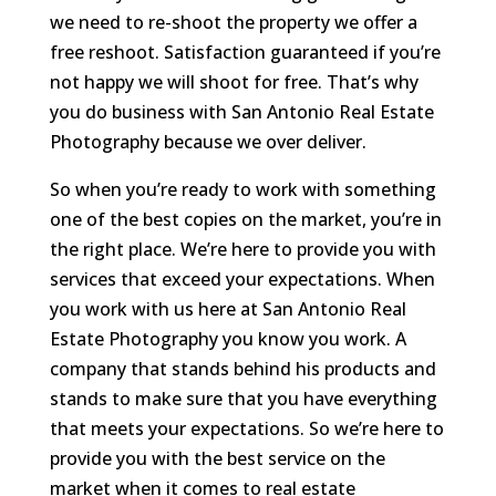
we need to re-shoot the property we offer a
free reshoot. Satisfaction guaranteed if you’re
not happy we will shoot for free. That’s why
you do business with San Antonio Real Estate
Photography because we over deliver.
So when you’re ready to work with something
one of the best copies on the market, you’re in
the right place. We’re here to provide you with
services that exceed your expectations. When
you work with us here at San Antonio Real
Estate Photography you know you work. A
company that stands behind his products and
stands to make sure that you have everything
that meets your expectations. So we’re here to
provide you with the best service on the
market when it comes to real estate