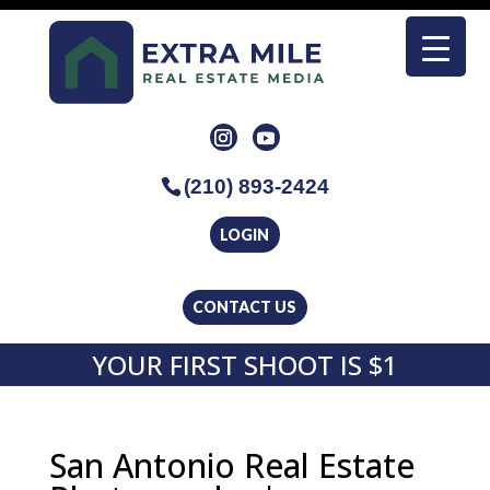
(210) 893-2424
LOGIN
CONTACT US
YOUR FIRST SHOOT IS $1
San Antonio Real Estate