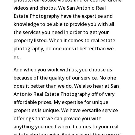
videos and photos. We San Antonio Real
Estate Photography have the expertise and
knowledge to be able to provide you with all
the services you need in order to get your
property listed. When it comes to real estate
photography, no one does it better than we
do.
And when you work with us, you choose us
because of the quality of our service. No one
does it better than we do. We also hear at San
Antonio Real Estate Photography off of very
affordable prices. My expertise for unique
properties is unique. We have versatile service
offerings that we can provide you with
anything you need when it comes to your real
estate photography. And we want them one of