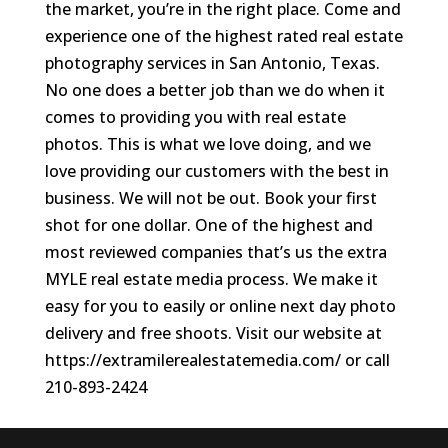
the market, you’re in the right place. Come and
experience one of the highest rated real estate
photography services in San Antonio, Texas.
No one does a better job than we do when it
comes to providing you with real estate
photos. This is what we love doing, and we
love providing our customers with the best in
business. We will not be out. Book your first
shot for one dollar. One of the highest and
most reviewed companies that’s us the extra
MYLE real estate media process. We make it
easy for you to easily or online next day photo
delivery and free shoots. Visit our website at
https://extramilerealestatemedia.com/ or call
210-893-2424