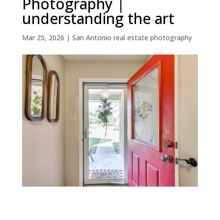
Photography |
understanding the art
Mar 25, 2026
|
San Antonio real estate photography