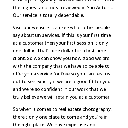
the highest and most reviewed in San Antonio.
Our service is totally dependable.
Visit our website I can see what other people
say about un services. If this is your first time
as a customer then your first session is only
one dollar. That’s one dollar for a first time
client. So we can show you how good we are
with the company that we have to be able to
offer you a service for free so you can test us
out to see exactly if we are a good fit for you
and we’re so confident in our work that we
truly believe we will retain you as a customer.
So when it comes to real estate photography,
there’s only one place to come and you’re in
the right place. We have expertise and