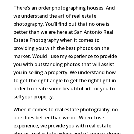
There’s an order photographing houses. And
we understand the art of real estate
photography. You’ll find out that no one is
better than we are here at San Antonio Real
Estate Photography when it comes to
providing you with the best photos on the
market. Would I use my experience to provide
you with outstanding photos that will assist
you in selling a property. We understand how
to get the right angle to get the right light in
order to create some beautiful art for you to
sell your property.
When it comes to real estate photography, no
one does better than we do. When I use
experience, we provide you with real estate
photos, real estate videos and of course, drone