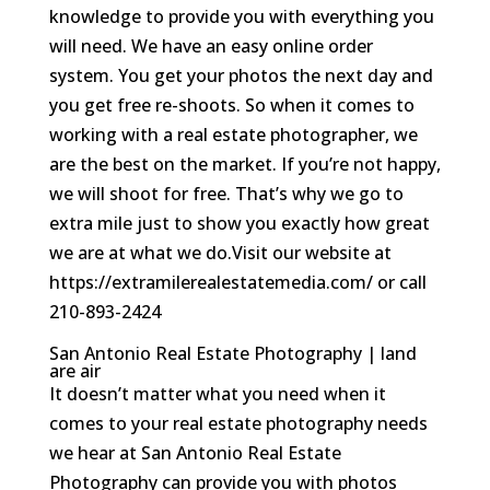
knowledge to provide you with everything you
will need. We have an easy online order
system. You get your photos the next day and
you get free re-shoots. So when it comes to
working with a real estate photographer, we
are the best on the market. If you’re not happy,
we will shoot for free. That’s why we go to
extra mile just to show you exactly how great
we are at what we do.Visit our website at
https://extramilerealestatemedia.com/ or call
210-893-2424
San Antonio Real Estate Photography | land
are air
It doesn’t matter what you need when it
comes to your real estate photography needs
we hear at San Antonio Real Estate
Photography can provide you with photos