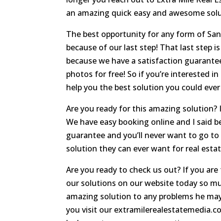
an amazing quick easy and awesome solut
The best opportunity for any form of San
because of our last step! That last step i
because we have a satisfaction guarantee
photos for free! So if you’re interested i
help you the best solution you could eve
Are you ready for this amazing solution? If
We have easy booking online and I said bef
guarantee and you’ll never want to go to
solution they can ever want for real esta
Are you ready to check us out? If you are
our solutions on our website today so much
amazing solution to any problems he ma
you visit our extramilerealestatemedia.co