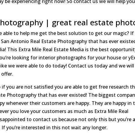
 be experiencing right now! So contact us we will help yo
Photography | great real estate phot
 able to help me get the best solution to get our magic? If
est San Antonio Real Estate Photography that has ever existe
edia! This Extra Mile Real Estate Media is the best opportuni
 you’re looking for interior photographs for your house or yE
like we were able to do today! Contact us today and we will
offer.
if you are not satisfied you are able to get free research thi
te Photography that has ever existed! The biggest compan
y whenever their customers are happy. They are happy in t
ever you love your customers as much as Extra Mile Real
sappointed to contact us because not only this but you’re 
! If you’re interested in this not wait any longer.