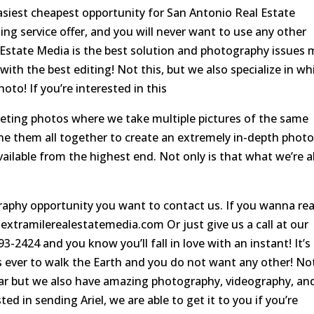
easiest cheapest opportunity for San Antonio Real Estate
ng service offer, and you will never want to use any other
 Estate Media is the best solution and photography issues
ith the best editing! Not this, but we also specialize in wh
to! If you’re interested in this
eting photos where we take multiple pictures of the same
e them all together to create an extremely in-depth photo
vailable from the highest end. Not only is that what we’re a
aphy opportunity you want to contact us. If you wanna re
 extramilerealestatemedia.com Or just give us a call at our
-2424 and you know you’ll fall in love with an instant! It’s
 ever to walk the Earth and you do not want any other! No
llar but we also have amazing photography, videography, an
ed in sending Ariel, we are able to get it to you if you’re