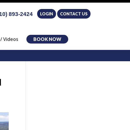
10) 893-2424
LOGIN
CONTACT US
/ Videos
BOOK NOW
l