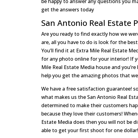
be happy to answer any questions you may
get the answers today
San Antonio Real Estate 
Are you ready to find exactly how we were
are, all you have to do is look for the b
You’ll find it at Extra Mile Real Estate M
for any photo online for your interior! If
Mile Real Estate Media house and you’re 
help you get the amazing photos that we 
We have a free satisfaction guarantee! so 
what makes us the San Antonio Real Esta
determined to make their customers happ
because they love their customers! When
Estate Media does then you will not be di
able to get your first shoot for one dollar