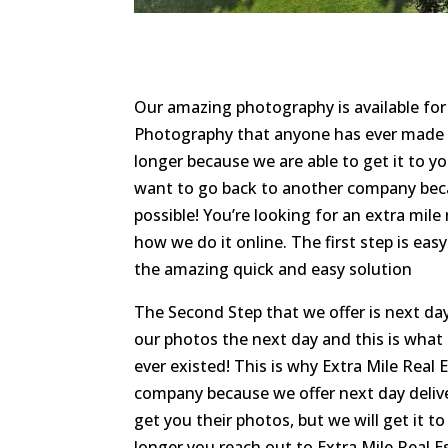
Our amazing photography is available fo
Photography that anyone has ever made fo
longer because we are able to get it to y
want to go back to another company becau
possible! You’re looking for an extra mil
how we do it online. The first step is easy 
the amazing quick and easy solution
The Second Step that we offer is next day
our photos the next day and this is wha
ever existed! This is why Extra Mile Real
company because we offer next day deliver
get you their photos, but we will get it to
longer you reach out to Extra Mile Real E