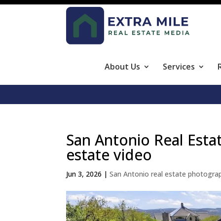
About Us
Services
San Antonio Real Esta
estate video
Jun 3, 2026
|
San Antonio real estate photogra