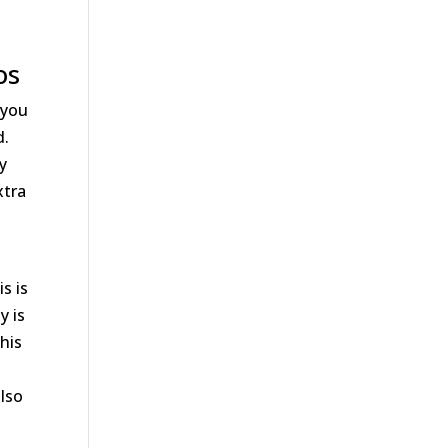
u
os
 you
d.
ty
xtra
s is
y is
his
also