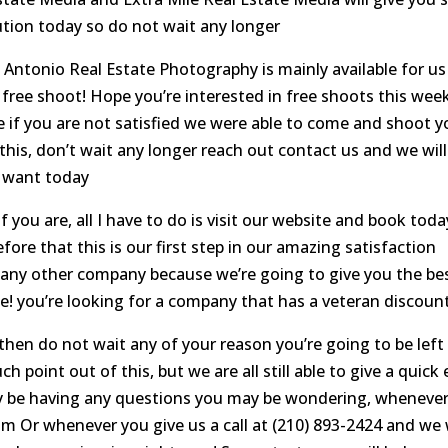
ion today so do not wait any longer
 Antonio Real Estate Photography is mainly available for us
s free shoot! Hope you’re interested in free shoots this wee
 if you are not satisfied we were able to come and shoot y
n this, don’t wait any longer reach out contact us and we will
r want today
 you are, all I have to do is visit our website and book toda
ore that this is our first step in our amazing satisfaction
 any other company because we’re going to give you the be
te! you’re looking for a company that has a veteran discoun
 then do not wait any of your reason you’re going to be left
 point out of this, but we are all still able to give a quick
y be having any questions you may be wondering, wheneve
m Or whenever you give us a call at (210) 893-2424 and we w