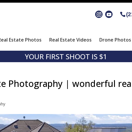
(2
Real Estate Photos
Real Estate Videos
Drone Photos 
YOUR FIRST SHOOT IS $1
te Photography | wonderful rea
phy