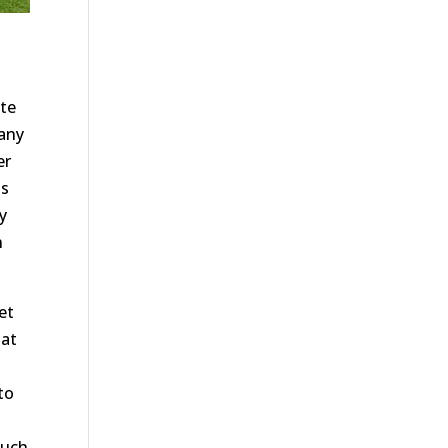
ate
 any
er
as
y
h
et
hat
to
such