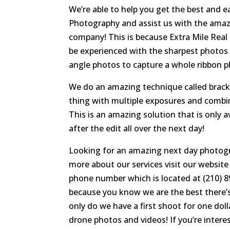
We’re able to help you get the best and 
Photography and assist us with the amazi
company! This is because Extra Mile Real
be experienced with the sharpest photos w
angle photos to capture a whole ribbon pho
We do an amazing technique called brack
thing with multiple exposures and combin
This is an amazing solution that is only a
after the edit all over the next day!
Looking for an amazing next day photogr
more about our services visit our website
phone number which is located at (210) 893
because you know we are the best there’s
only do we have a first shoot for one do
drone photos and videos! If you’re interest