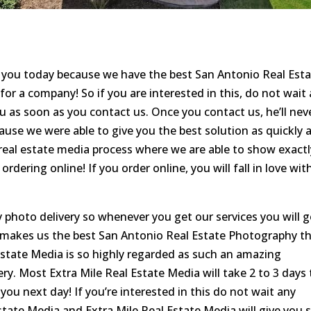
r you today because we have the best San Antonio Real Est
r a company! So if you are interested in this, do not wait
ou as soon as you contact us. Once you contact us, he’ll nev
se we were able to give you the best solution as quickly 
e real estate media process where we are able to show exactl
ordering online! If you order online, you will fall in love wit
 photo delivery so whenever you get our services you will g
t makes us the best San Antonio Real Estate Photography t
 Estate Media is so highly regarded as such an amazing
y. Most Extra Mile Real Estate Media will take 2 to 3 days 
 you next day! If you’re interested in this do not wait any
state Media and Extra Mile Real Estate Media will give you 