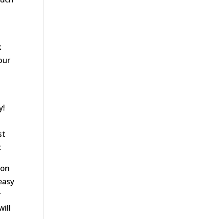
k
our
y!
st
t
 on
 easy
r
ill